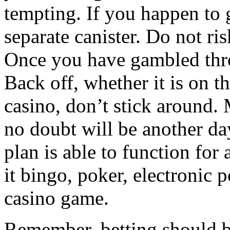
tempting. If you happen to 
separate canister. Do not ri
Once you have gambled throu
Back off, whether it is on th
casino, don’t stick around.
no doubt will be another day
plan is able to function for
it bingo, poker, electronic 
casino game.
Remember, betting should b