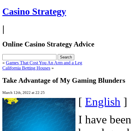
Casino Strategy
|
Online Casino Strategy Advice
«
Games That Cost You An Arm and a Leg
California Betting Houses
»
Take Advantage of My Gaming Blunders
March 12th, 2022 at 22:25
[
English
]
I have been