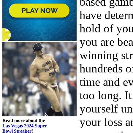
based gambl
have determ
hold of you
you are bea
winning st
hundreds of 
time and ev
too long. I
yourself un
your loss an
Read more about the
Las Vegas 2024 Super
Bowl Streaker
!