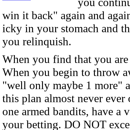
you continu
win it back" again and agai
icky in your stomach and th
you relinquish.
When you find that you are
When you begin to throw aw
"well only maybe 1 more" a
this plan almost never ever 
one armed bandits, have a v
your betting. DO NOT excee