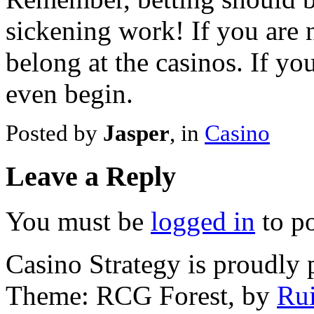
sickening work! If you are 
belong at the casinos. If yo
even begin.
Posted by
Jasper
, in
Casino
Leave a Reply
You must be
logged in
to p
Casino Strategy is proudly
Theme: RCG Forest, by
Rui