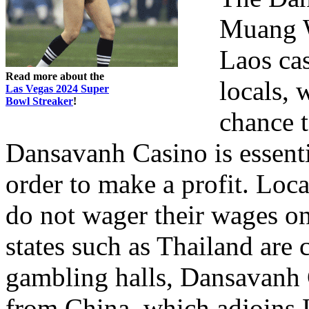
Muang W
Laos cas
Read more about the
locals, 
Las Vegas 2024 Super
Bowl Streaker
!
chance 
Dansavanh Casino is essentia
order to make a profit. Loc
do not wager their wages o
states such as Thailand are c
gambling halls, Dansavanh C
from China, which adjoins L