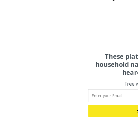
These pla
household na
hear
Free 