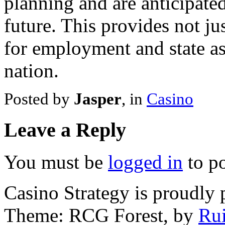
planning and are anticipated
future. This provides not ju
for employment and state as
nation.
Posted by
Jasper
, in
Casino
Leave a Reply
You must be
logged in
to p
Casino Strategy is proudly
Theme: RCG Forest, by
Rui