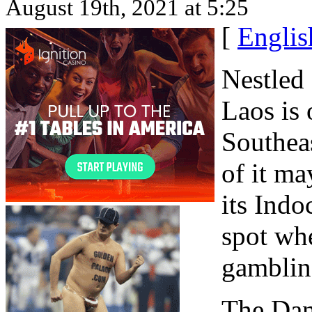
August 19th, 2021 at 5:25
[
Englis
Nestled
Laos is 
Southea
of it ma
its Indo
spot whe
gambling
The Dan