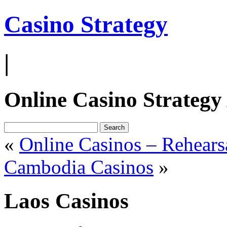
Casino Strategy
|
Online Casino Strategy
«
Online Casinos – Rehears
Cambodia Casinos
»
Laos Casinos