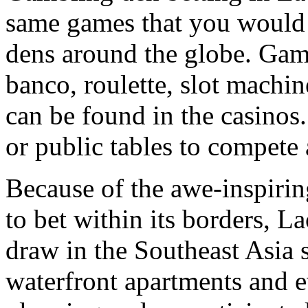
same games that you would 
dens around the globe. Gam
banco, roulette, slot machi
can be found in the casinos
or public tables to compete a
Because of the awe-inspiring
to bet within its borders, L
draw in the Southeast Asia 
waterfront apartments and e