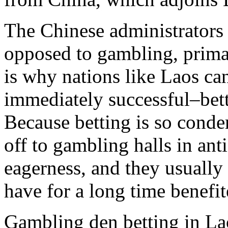
The Chinese administrators 
opposed to gambling, primar
is why nations like Laos ca
immediately successful–bett
Because betting is so conde
off to gambling halls in ant
eagerness, and they usually
have for a long time benefit
Gambling den betting in La