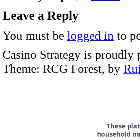
Leave a Reply
You must be
logged in
to p
Casino Strategy is proudly
Theme: RCG Forest, by
Rui
These pla
household na