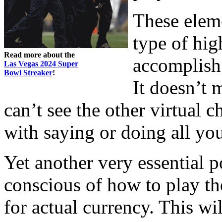
These eleme
type of hig
Read more about the
accomplish 
Las Vegas 2024 Super
Bowl Streaker
!
It doesn’t 
can’t see the other virtual 
with saying or doing all yo
Yet another very essential p
conscious of how to play th
for actual currency. This wil