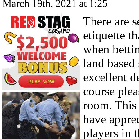
March 19th, 2021 at 1:25
There are s
etiquette t
when bettin
land based s
excellent d
course plea
room. This
have apprec
players in 