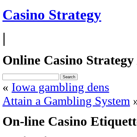
Casino Strategy
|
Online Casino Strategy
«
Iowa gambling dens
Attain a Gambling System
On-line Casino Etiquett