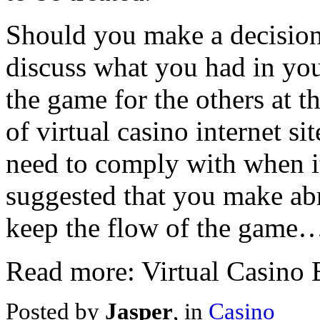
Should you make a decision 
discuss what you had in yo
the game for the others at th
of virtual casino internet s
need to comply with when it 
suggested that you make abru
keep the flow of the game
Read more: Virtual Casino E
Posted by
Jasper
, in
Casino