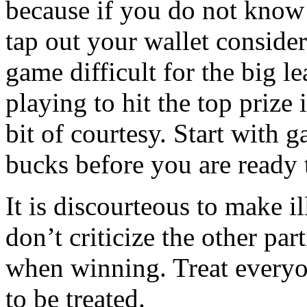
because if you do not know 
tap out your wallet conside
game difficult for the big 
playing to hit the top prize
bit of courtesy. Start with
bucks before you are ready t
It is discourteous to make il
don’t criticize the other par
when winning. Treat every
to be treated.