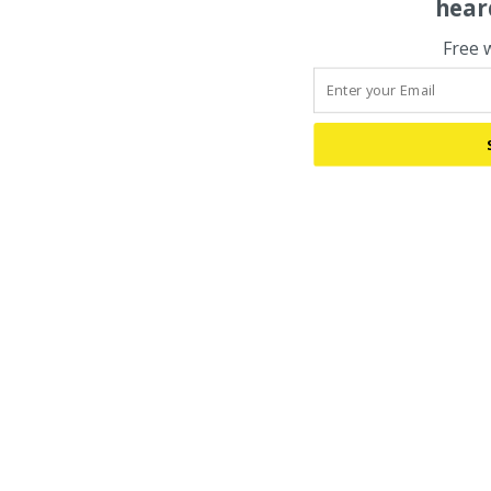
hear
Free 