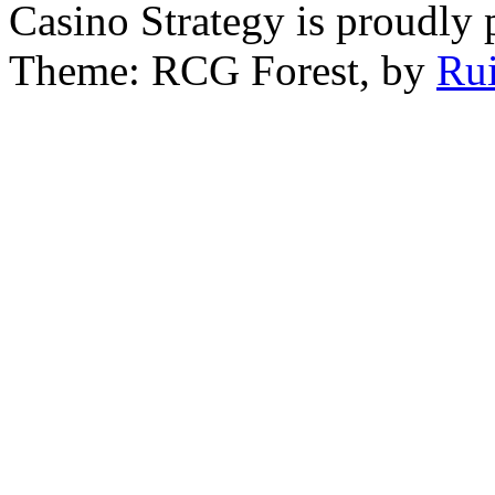
Casino Strategy is proudly
Theme: RCG Forest, by
Rui