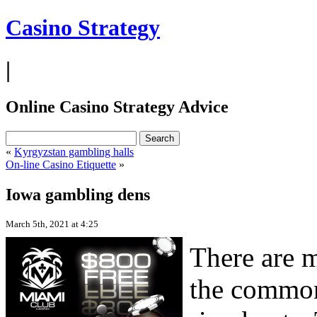
Casino Strategy
|
Online Casino Strategy Advice
«
Kyrgyzstan gambling halls
On-line Casino Etiquette
»
Iowa gambling dens
March 5th, 2021 at 4:25
There are m
the common