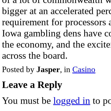
bigger at an accelerated per
requirement for processors
Iowa gambling dens have co
the economy, and the excit
across the board.
Posted by
Jasper
, in
Casino
Leave a Reply
You must be
logged in
to p