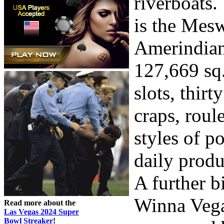
riverboats.
is the Mes
Amerindian
127,669 sq
slots, thirt
craps, roul
styles of p
daily produ
A further b
Winna Vega
Read more about the
Las Vegas 2024 Super
Bowl Streaker
!