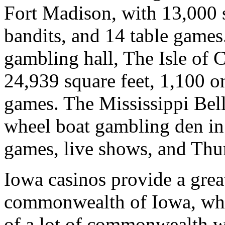
Fort Madison, with 13,000 
bandits, and 14 table games
gambling hall, The Isle of Ca
24,939 square feet, 1,100 o
games. The Mississippi Bell
wheel boat gambling den in 
games, live shows, and Thu
Iowa casinos provide a great
commonwealth of Iowa, whi
of a lot of commonwealth w