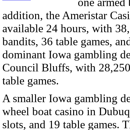
one armed b
addition, the Ameristar Cas
available 24 hours, with 38
bandits, 36 table games, an
dominant Iowa gambling den
Council Bluffs, with 28,250 
table games.
A smaller Iowa gambling de
wheel boat casino in Dubuq
slots, and 19 table games. 