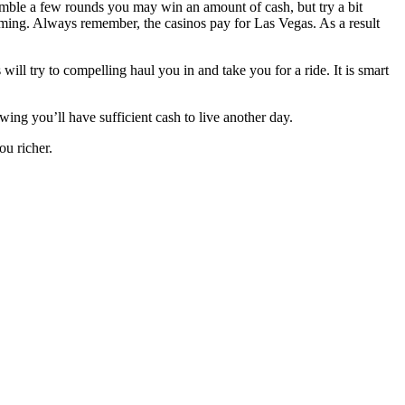
gamble a few rounds you may win an amount of cash, but try a bit
 gaming. Always remember, the casinos pay for Las Vegas. As a result
 will try to compelling haul you in and take you for a ride. It is smart
owing you’ll have sufficient cash to live another day.
ou richer.