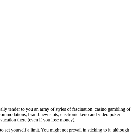
ly tender to you an array of styles of fascination, casino gambling of
 accommodations, brand-new slots, electronic keno and video poker
 vacation there (even if you lose money).
 to set yourself a limit. You might not prevail in sticking to it, although