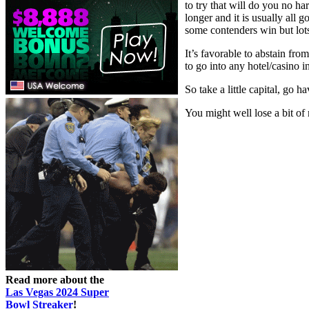
to try that will do you no h
longer and it is usually all
some contenders win but lots
It’s favorable to abstain fro
to go into any hotel/casino i
So take a little capital, go 
You might well lose a bit of 
Read more about the
Las Vegas 2024 Super
Bowl Streaker
!