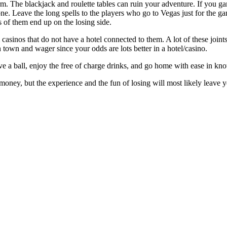
arm. The blackjack and roulette tables can ruin your adventure. If you 
 gone. Leave the long spells to the players who go to Vegas just for the
 of them end up on the losing side.
m casinos that do not have a hotel connected to them. A lot of these joints
n town and wager since your odds are lots better in a hotel/casino.
have a ball, enjoy the free of charge drinks, and go home with ease in kn
money, but the experience and the fun of losing will most likely leave y