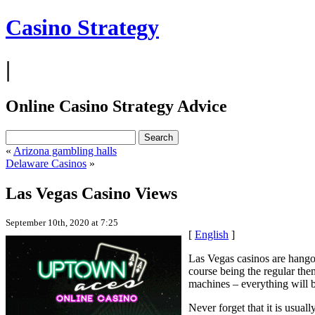
Casino Strategy
|
Online Casino Strategy Advice
«
Arizona gambling halls
Delaware Casinos
»
Las Vegas Casino Views
September 10th, 2020 at 7:25
[
English
]
Las Vegas casinos are hangou
course being the regular the
machines – everything will b
Never forget that it is usuall