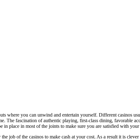
ts where you can unwind and entertain yourself. Different casinos usual
me. The fascination of authentic playing, first-class dining, favorable
e in place in most of the joints to make sure you are satisfied with your
y the job of the casinos to make cash at your cost. As a result it is clever