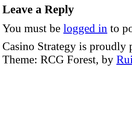
Leave a Reply
You must be
logged in
to p
Casino Strategy is proudly
Theme: RCG Forest, by
Rui