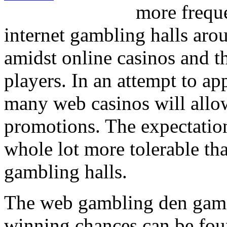
more freque
internet gambling halls arou
amidst online casinos and th
players. In an attempt to a
many web casinos will all
promotions. The expectation
whole lot more tolerable th
gambling halls.
The web gambling den games
winning chances can be foun