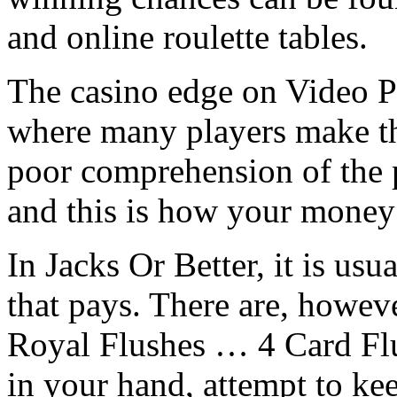
and online roulette tables.
The casino edge on Video Po
where many players make the
poor comprehension of the p
and this is how your money 
In Jacks Or Better, it is us
that pays. There are, howev
Royal Flushes … 4 Card Flus
in your hand, attempt to ke