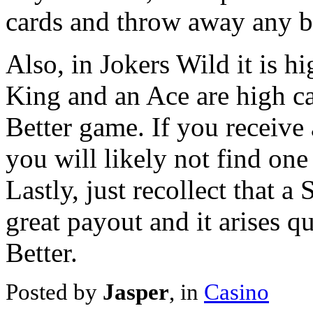
cards and throw away any bi
Also, in Jokers Wild it is hi
King and an Ace are high ca
Better game. If you receive 
you will likely not find one
Lastly, just recollect that a
great payout and it arises q
Better.
Posted by
Jasper
, in
Casino