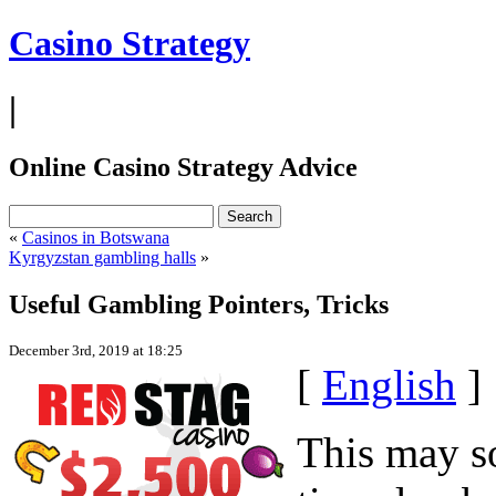
Casino Strategy
|
Online Casino Strategy Advice
«
Casinos in Botswana
Kyrgyzstan gambling halls
»
Useful Gambling Pointers, Tricks
December 3rd, 2019 at 18:25
[
English
]
This may so