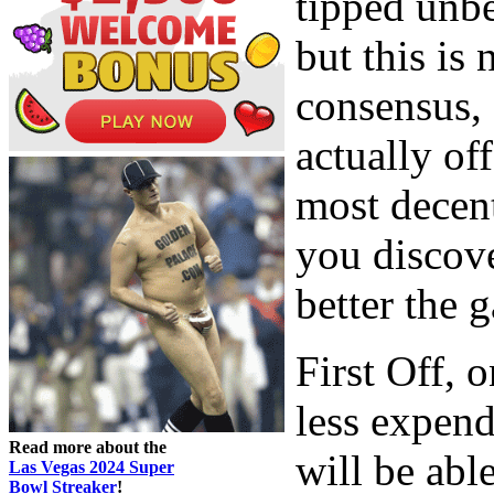
tipped unbe
but this is
consensus, 
actually of
most decent
you discove
better the 
First Off, 
less expend
Read more about the
will be abl
Las Vegas 2024 Super
Bowl Streaker
!