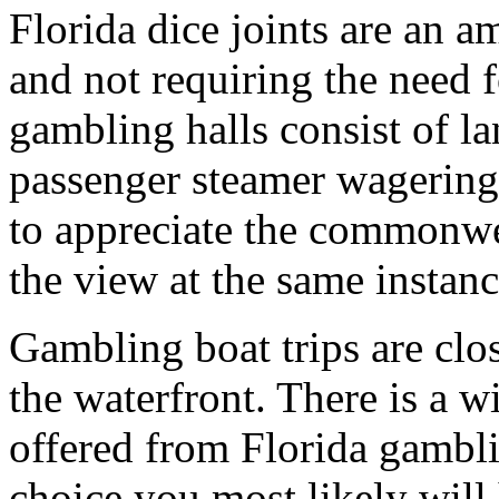
Florida dice joints are an 
and not requiring the need f
gambling halls consist of la
passenger steamer wagering
to appreciate the commonwe
the view at the same instanc
Gambling boat trips are clo
the waterfront. There is a w
offered from Florida gambli
choice you most likely will