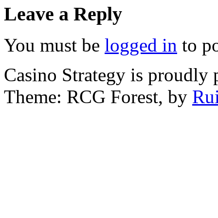
Leave a Reply
You must be
logged in
to p
Casino Strategy is proudly
Theme: RCG Forest, by
Rui