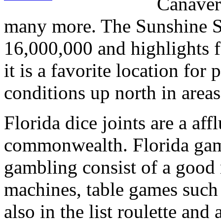
Canaver
many more. The Sunshine St
16,000,000 and highlights f
it is a favorite location for
conditions up north in area
Florida dice joints are a af
commonwealth. Florida gam
gambling consist of a good
machines, table games such
also in the list roulette and