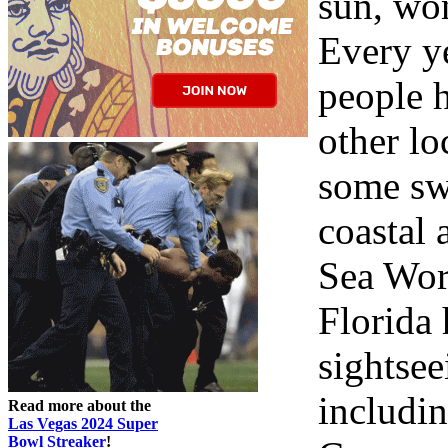
sun, won
Every y
people 
other lo
some sw
coastal 
Sea Worl
Florida 
sightsee
includi
Read more about the
Las Vegas 2024 Super
Bowl Streaker
!