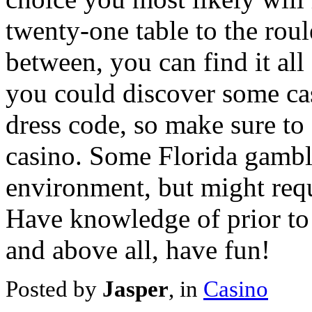
twenty-one table to the rou
between, you can find it all 
you could discover some cas
dress code, so make sure to
casino. Some Florida gambl
environment, but might reque
Have knowledge of prior to
and above all, have fun!
Posted by
Jasper
, in
Casino