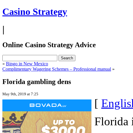
Casino Strategy
|
Online Casino Strategy Advice
«
Bingo in New Mexico
Complimentary Wagering Schemes – Professional manual
»
Florida gambling dens
May 9th, 2019 at 7:25
[
Englis
Florida