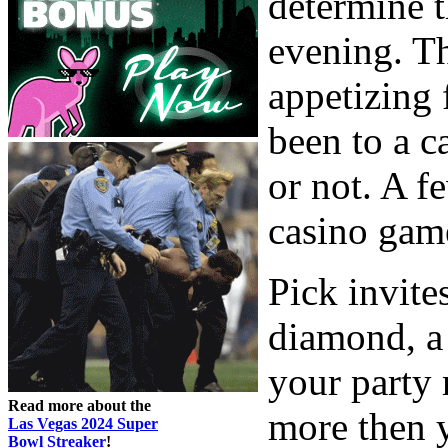
determine t
evening. Th
appetizing 
been to a c
or not. A fe
casino game
Pick invite
diamond, a
your party
Read more about the
more then 
Las Vegas 2024 Super
Bowl Streaker
!