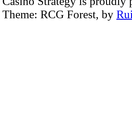
Casino Strategy is proudly
Theme: RCG Forest, by
Rui