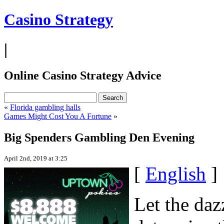
Casino Strategy
|
Online Casino Strategy Advice
«
Florida gambling halls
Games Might Cost You A Fortune
»
Big Spenders Gambling Den Evening
April 2nd, 2019 at 3:25
[
English
]
Let the daz