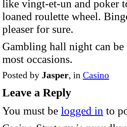
like vingt-et-un and poker t
loaned roulette wheel. Bing
pleaser for sure.
Gambling hall night can be
most occasions.
Posted by
Jasper
, in
Casino
Leave a Reply
You must be
logged in
to p