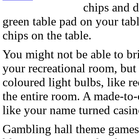
chips and d
green table pad on your tab
chips on the table.
You might not be able to br
your recreational room, bu
coloured light bulbs, like 
the entire room. A made-to
like your name turned casin
Gambling hall theme games 