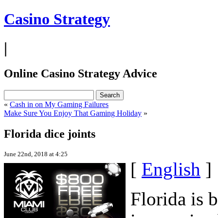
Casino Strategy
|
Online Casino Strategy Advice
«
Cash in on My Gaming Failures
Make Sure You Enjoy That Gaming Holiday
»
Florida dice joints
June 22nd, 2018 at 4:25
[
English
]
Florida is 