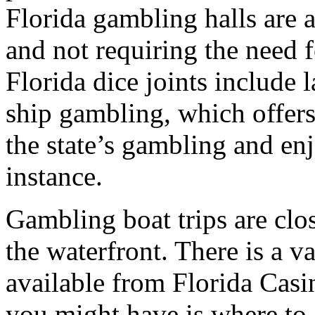
Florida gambling halls are 
and not requiring the need 
Florida dice joints include 
ship gambling, which offers
the state’s gambling and enj
instance.
Gambling boat trips are clo
the waterfront. There is a v
available from Florida Casin
you might have is where to