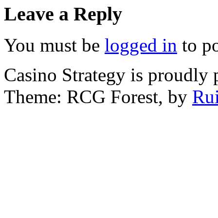
Leave a Reply
You must be
logged in
to p
Casino Strategy is proudly
Theme: RCG Forest, by
Rui