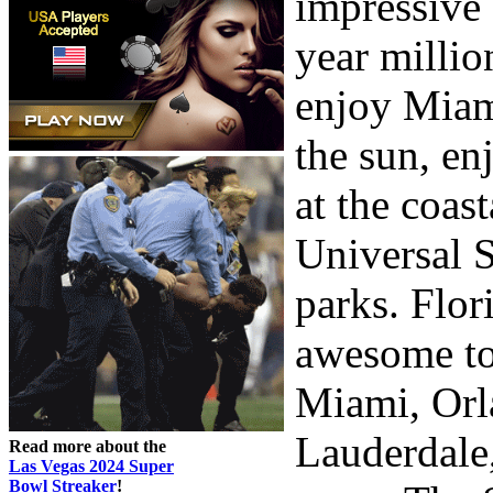
impressive 
year millio
enjoy Miami
the sun, e
at the coas
Universal S
parks. Flor
awesome tou
Miami, Orl
Lauderdale
Read more about the
Las Vegas 2024 Super
Bowl Streaker
!