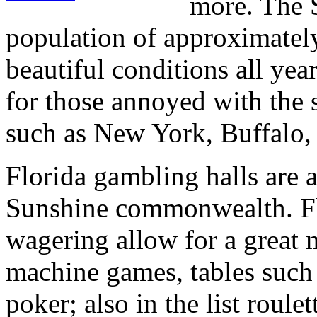
more. The 
population of approximately
beautiful conditions all year
for those annoyed with the 
such as New York, Buffalo,
Florida gambling halls are a
Sunshine commonwealth. Flo
wagering allow for a great 
machine games, tables such
poker; also in the list roul