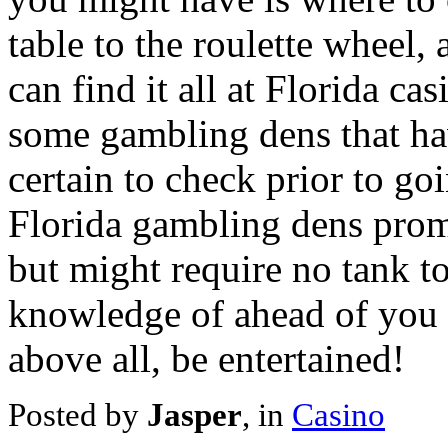
table to the roulette wheel
can find it all at Florida ca
some gambling dens that hav
certain to check prior to g
Florida gambling dens prom
but might require no tank t
knowledge of ahead of you 
above all, be entertained!
Posted by
Jasper
, in
Casino