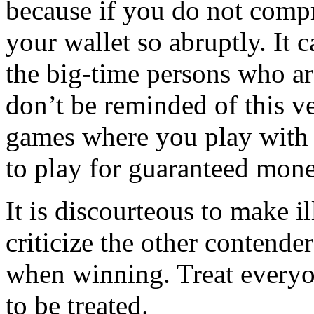
because if you do not compr
your wallet so abruptly. It
the big-time persons who ar
don’t be reminded of this v
games where you play with 
to play for guaranteed mone
It is discourteous to make il
criticize the other contende
when winning. Treat every
to be treated.