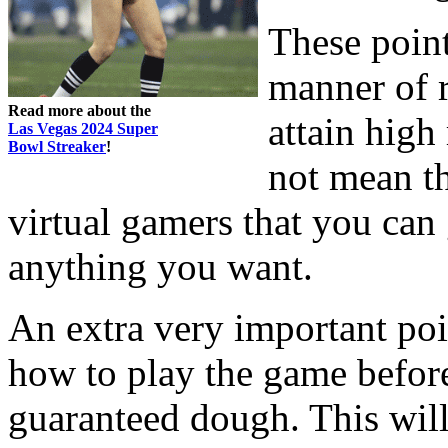
These point
manner of r
Read more about the
attain high
Las Vegas 2024 Super
Bowl Streaker
!
not mean th
virtual gamers that you can
anything you want.
An extra very important poi
how to play the game before
guaranteed dough. This will 