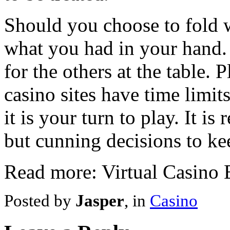
Should you choose to fold w
what you had in your hand. 
for the others at the table. 
casino sites have time limi
it is your turn to play. It 
but cunning decisions to k
Read more: Virtual Casino E
Posted by
Jasper
, in
Casino