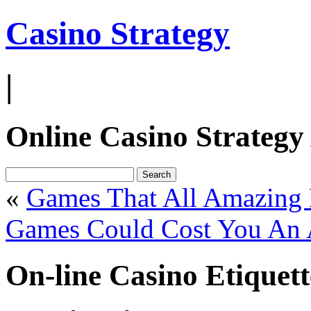
Casino Strategy
|
Online Casino Strategy
«
Games That All Amazing 
Games Could Cost You An 
On-line Casino Etiquett