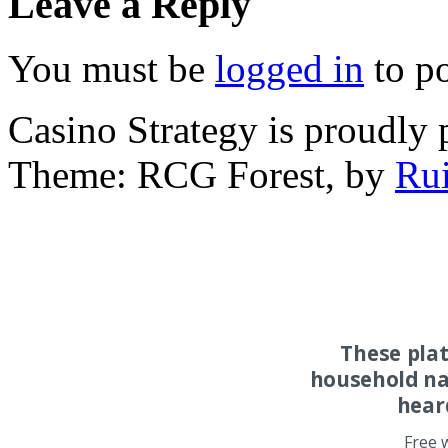
Leave a Reply
You must be
logged in
to p
Casino Strategy is proudly
Theme: RCG Forest, by
Rui
These pla
household na
hear
Free 