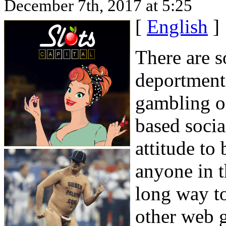
December 7th, 2017 at 5:25
[
English
]
There are s
deportment
gambling on
based social
attitude to
anyone in 
long way t
other web 