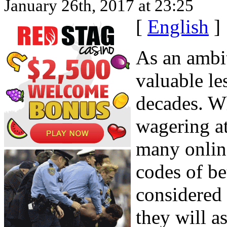
January 26th, 2017 at 23:25
[
English
]
As an ambit
valuable le
decades. Wh
wagering at
many onlin
codes of be
considered
they will a