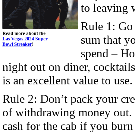
to leaving 
Rule 1: Go 
Read more about the
sum that yo
Las Vegas 2024 Super
Bowl Streaker
!
spend – Ho
night out on diner, cocktail
is an excellent value to use.
Rule 2: Don’t pack your cre
of withdrawing money out. 
cash for the cab if you burn 