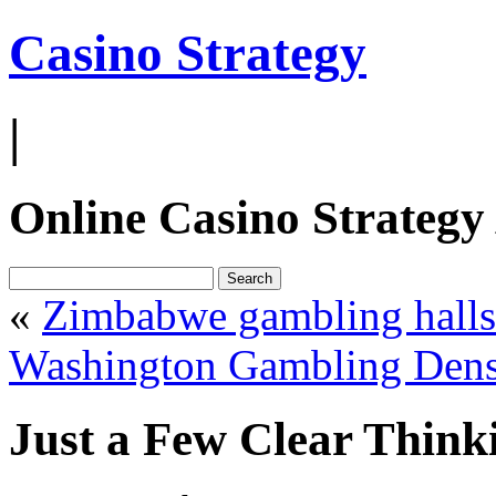
Casino Strategy
|
Online Casino Strategy
«
Zimbabwe gambling halls
Washington Gambling Den
Just a Few Clear Thinki