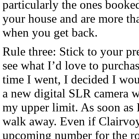
particularly the ones booked
your house and are more tha
when you get back.
Rule three: Stick to your p
see what I’d love to purcha
time I went, I decided I wo
a new digital SLR camera wh
my upper limit. As soon as I
walk away. Even if Clairvoya
upcoming number for the ro