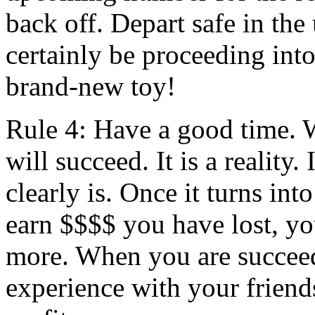
back off. Depart safe in the
certainly be proceeding into
brand-new toy!
Rule 4: Have a good time. 
will succeed. It is a reality
clearly is. Once it turns int
earn $$$$ you have lost, you
more. When you are succee
experience with your friend