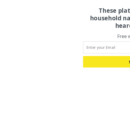
These pla
household na
hear
Free 