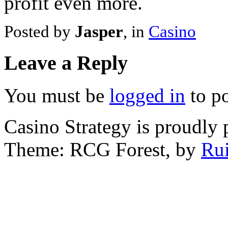
profit even more.
Posted by
Jasper
, in
Casino
Leave a Reply
You must be
logged in
to p
Casino Strategy is proudly
Theme: RCG Forest, by
Rui