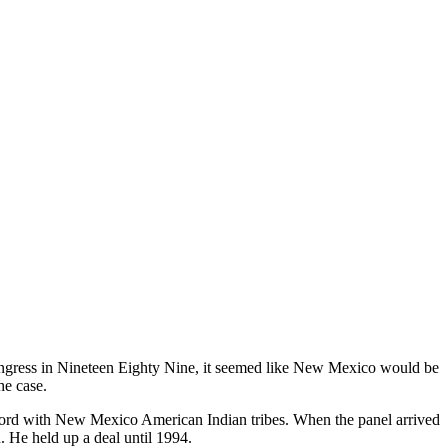
gress in Nineteen Eighty Nine, it seemed like New Mexico would be
he case.
ord with New Mexico American Indian tribes. When the panel arrived
. He held up a deal until 1994.