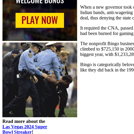
When a new governor took ov
Indian bands, anti-wagering 
deal, thus denying the state
It required the CNA, passed 
had been burned for gaming
The nonprofit Bingo busines
climbed to $725,150 in 2000
biggest year, with $1,233,2
Bingo is categorically belov
like they did back in the 199
Read more about the
Las Vegas 2024 Super
Bowl Streaker
!