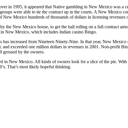
er in 1995, it appeared that Native gambling in New Mexico was a ce
groups were able to tie the contract up in the courts. A New Mexico co
 of New Mexico hundreds of thousands of dollars in licensing revenues o
by the New Mexico house, to get the ball rolling on a full contract a
 in New Mexico, which includes Indian casino Bingo.
s has increased from Nineteen Ninety-Nine. In that year, New Mexico c
, and exceeded one million dollars in revenues in 2001. Non-profit Bi
89 grossed by the owners.
ed in New Mexico. All kinds of owners look for a slice of the pie. With 
0’s. That’s most likely hopeful thinking.