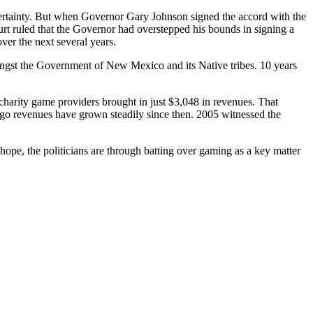
rtainty. But when Governor Gary Johnson signed the accord with the
urt ruled that the Governor had overstepped his bounds in signing a
ver the next several years.
mongst the Government of New Mexico and its Native tribes. 10 years
harity game providers brought in just $3,048 in revenues. That
ngo revenues have grown steadily since then. 2005 witnessed the
hope, the politicians are through batting over gaming as a key matter