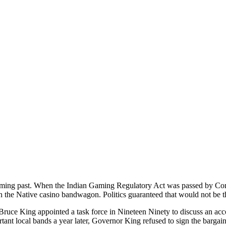
ing past. When the Indian Gaming Regulatory Act was passed by Con
 on the Native casino bandwagon. Politics guaranteed that would not be t
uce King appointed a task force in Nineteen Ninety to discuss an acc
tant local bands a year later, Governor King refused to sign the bargain