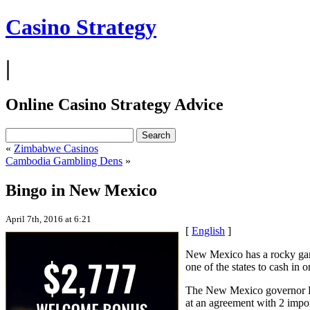
Casino Strategy
|
Online Casino Strategy Advice
«
Zimbabwe Casinos
Cambodia Gambling Dens
»
Bingo in New Mexico
April 7th, 2016 at 6:21
[
English
]
New Mexico has a rocky gam
one of the states to cash in
The New Mexico governor Br
at an agreement with 2 impor