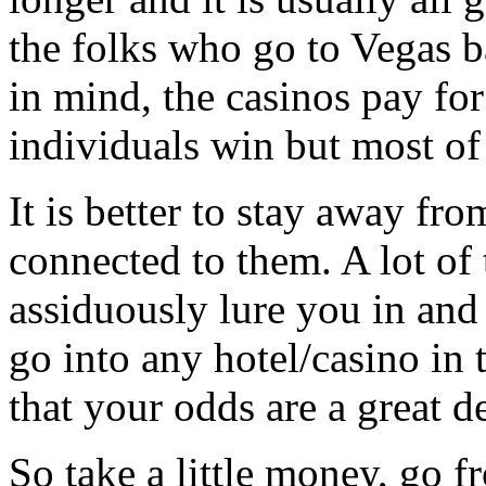
the folks who go to Vegas b
in mind, the casinos pay fo
individuals win but most of
It is better to stay away fr
connected to them. A lot of t
assiduously lure you in and t
go into any hotel/casino in
that your odds are a great de
So take a little money, go fr