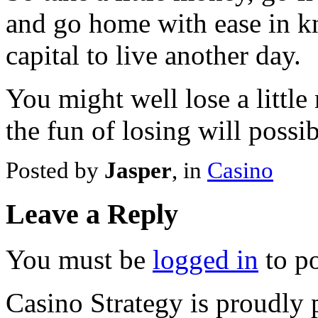
and go home with ease in kn
capital to live another day.
You might well lose a littl
the fun of losing will possi
Posted by
Jasper
, in
Casino
Leave a Reply
You must be
logged in
to p
Casino Strategy is proudly