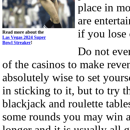
place in mo
are enterta
if you lose 
Read more about the
Las Vegas 2024 Super
Bowl Streaker
!
Do not ever 
of the casinos to make reven
absolutely wise to set your
in sticking to it, but to try
blackjack and roulette tables
some rounds you may win a p
longer and it is usually all