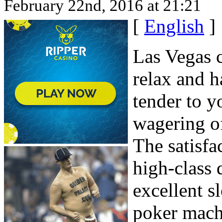
February 22nd, 2016 at 21:21
[
English
]
Las Vegas c
relax and h
tender to y
wagering of
The satisfa
high-class
excellent s
poker machi