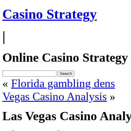
Casino Strategy
|
Online Casino Strategy
«
Florida gambling dens
Vegas Casino Analysis
»
Las Vegas Casino Analy