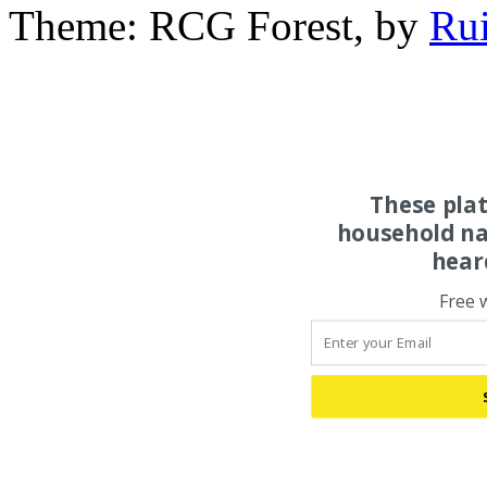
Theme: RCG Forest, by
Rui
These pla
household na
hear
Free 