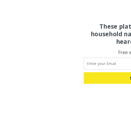
These pla
household na
hear
Free 