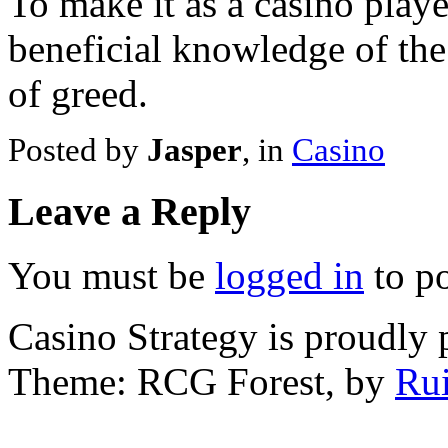
To make it as a casino playe
beneficial knowledge of the 
of greed.
Posted by
Jasper
, in
Casino
Leave a Reply
You must be
logged in
to p
Casino Strategy is proudly
Theme: RCG Forest, by
Rui