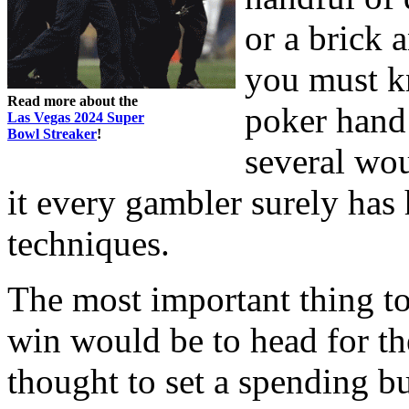
or a brick 
you must kn
Read more about the
poker hand 
Las Vegas 2024 Super
Bowl Streaker
!
several wou
it every gambler surely has 
techniques.
The most important thing t
win would be to head for the 
thought to set a spending bu