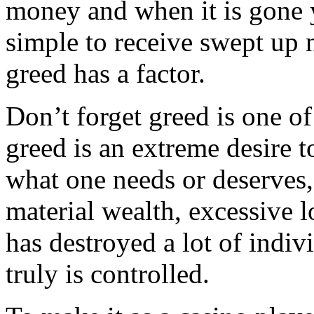
money and when it is gone yo
simple to receive swept up n
greed has a factor.
Don’t forget greed is one of
greed is an extreme desire t
what one needs or deserves, 
material wealth, excessive
has destroyed a lot of individ
truly is controlled.