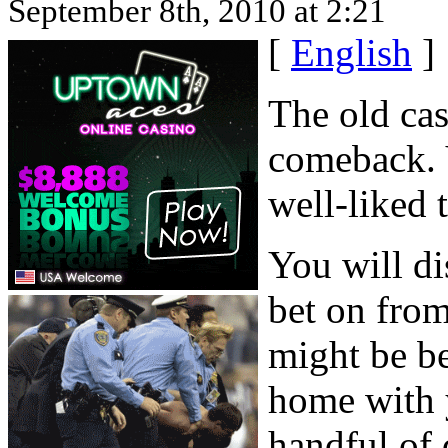
September 8th, 2010 at 2:21
[
English
]
The old ca
comeback. Y
well-liked 
You will di
bet on fro
might be b
home with y
handful of 