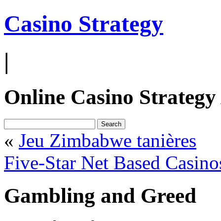
Casino Strategy
|
Online Casino Strategy
«
Jeu Zimbabwe tanières
Five-Star Net Based Casino
Gambling and Greed