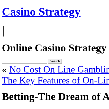
Casino Strategy
|
Online Casino Strategy
«
No Cost On Line Gamblin
The Key Features of On-Lin
Betting-The Dream of 