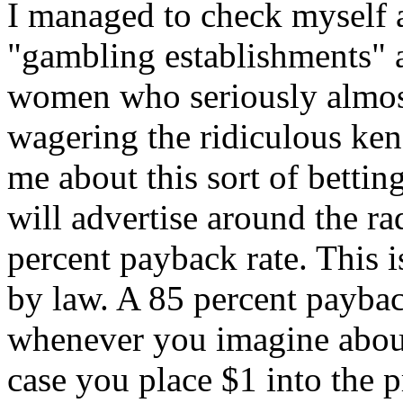
I managed to check myself a
"gambling establishments" 
women who seriously almost
wagering the ridiculous ken
me about this sort of bettin
will advertise around the ra
percent payback rate. This i
by law. A 85 percent payback
whenever you imagine about 
case you place $1 into the p