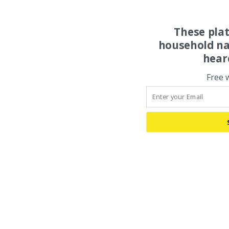
These pla
household na
hear
Free 