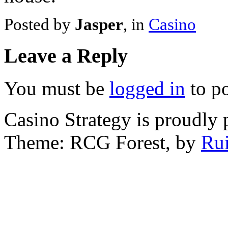
Posted by
Jasper
, in
Casino
Leave a Reply
You must be
logged in
to p
Casino Strategy is proudly
Theme: RCG Forest, by
Rui