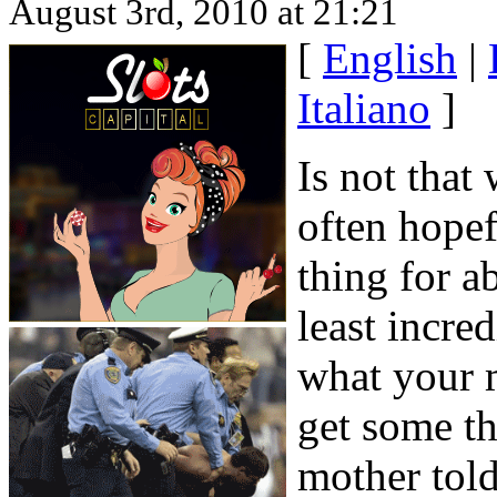
August 3rd, 2010 at 21:21
[
English
|
Italiano
]
Is not that 
often hopef
thing for a
least incre
what your 
get some th
mother told