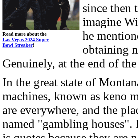
since then t
imagine Wil
he mention
Read more about the
Las Vegas 2024 Super
Bowl Streaker
!
obtaining n
Genuinely, at the end of the 
In the great state of Monta
machines, known as keno m
are everywhere, and the plac
named "gambling houses". I
is quotes because they are 