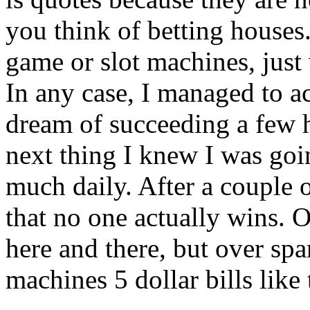
you think of betting houses
game or slot machines, jus
In any case, I managed to a
dream of succeeding a few h
next thing I knew I was goi
much daily. After a couple 
that no one actually wins. 
here and there, but over spa
machines 5 dollar bills like