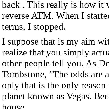
back . This really is how it 
reverse ATM. When I started
terms, I stopped.
I suppose that is my aim wit
realize that you simply actu
other people tell you. As 
Tombstone, "The odds are a
only that is the only reason 
planet known as Vegas. Beca
house.