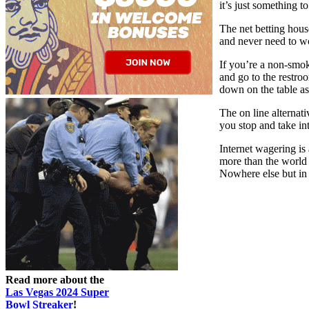
it’s just something t
The net betting hous
and never need to wo
If you’re a non-smok
and go to the restroo
down on the table as
The on line alternat
you stop and take in
Internet wagering is
more than the world 
Nowhere else but in
Read more about the
Las Vegas 2024 Super
Bowl Streaker
!