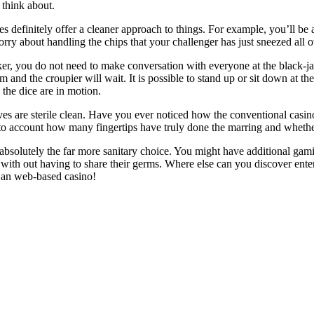
o think about.
es definitely offer a cleaner approach to things. For example, you’ll be
rry about handling the chips that your challenger has just sneezed all o
er, you do not need to make conversation with everyone at the black-j
m and the croupier will wait. It is possible to stand up or sit down at th
 the dice are in motion.
ives are sterile clean. Have you ever noticed how the conventional casin
to account how many fingertips have truly done the marring and whether
 absolutely the far more sanitary choice. You might have additional gam
with out having to share their germs. Where else can you discover ente
 an web-based casino!