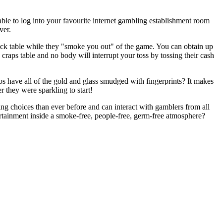
 able to log into your favourite internet gambling establishment room
ver.
ack table while they "smoke you out" of the game. You can obtain up
e craps table and no body will interrupt your toss by tossing their cash
os have all of the gold and glass smudged with fingerprints? It makes
 they were sparkling to start!
ing choices than ever before and can interact with gamblers from all
rtainment inside a smoke-free, people-free, germ-free atmosphere?