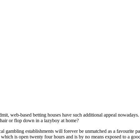
dmit, web-based betting houses have such additional appeal nowadays
 chair or flop down in a lazyboy at home?
al gambling establishments will forever be unmatched as a favourite pa
ce which is open twenty four hours and is by no means exposed to a go