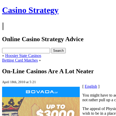
Casino Strategy
|
Online Casino Strategy Advice
«
Hoosier State Casinos
Betting Card Matches
»
On-Line Casinos Are A Lot Neater
April 18th, 2010 at 5:21
[
English
]
You might have to a
not rather pull up a
The appeal of Physic
wish to be in a pla