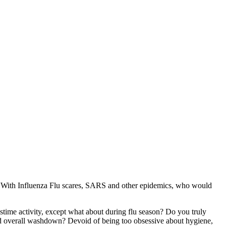
. With Influenza Flu scares, SARS and other epidemics, who would
stime activity, except what about during flu season? Do you truly
od overall washdown? Devoid of being too obsessive about hygiene,