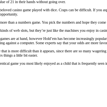
value of 21 in their hands without going over.
oved casino game played with dice. Craps can be difficult. If you aspire
 opportunity.
more than a numbers game. You pick the numbers and hope they come 
kinds of web slots, but they’re just like the machines you enjoy in casi
games are at hand, however Hold’em has become increasingly popular t
tting against a computer. Some experts say that your odds are more favor
 is more difficult than it appears, since there are so many wagering
 things a little bit easier.
tical game you most likely enjoyed as a child that is frequently seen 