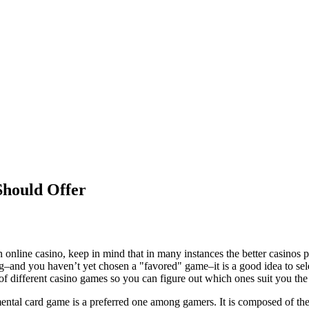
Should Offer
n online casino, keep in mind that in many instances the better casinos
and you haven’t yet chosen a "favored" game–it is a good idea to select
 of different casino games so you can figure out which ones suit you the
tal card game is a preferred one among gamers. It is composed of the h