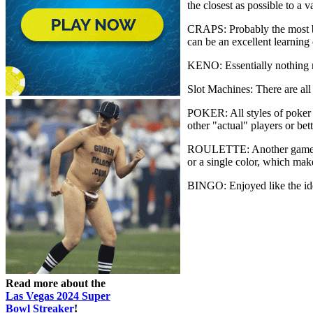
the closest as possible to a 
CRAPS: Probably the most bel
can be an excellent learning
KENO: Essentially nothing 
Slot Machines: There are all 
POKER: All styles of poker 
other "actual" players or be
ROULETTE: Another game that
or a single color, which makes
BINGO: Enjoyed like the iden
Read more about the
Las Vegas 2024 Super
Bowl Streaker
!