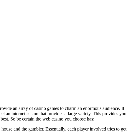
 provide an array of casino games to charm an enormous audience. If
 an internet casino that provides a large variety. This provides you
 best. So be certain the web casino you choose has:
ouse and the gambler. Essentially, each player involved tries to get