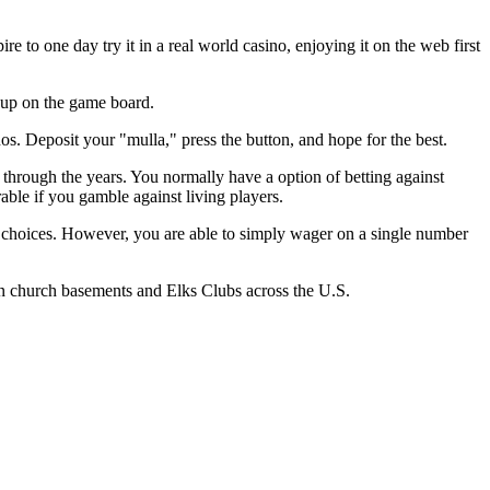
 to one day try it in a real world casino, enjoying it on the web first
up on the game board.
nos. Deposit your "mulla," press the button, and hope for the best.
hrough the years. You normally have a option of betting against
able if you gamble against living players.
 choices. However, you are able to simply wager on a single number
in church basements and Elks Clubs across the U.S.