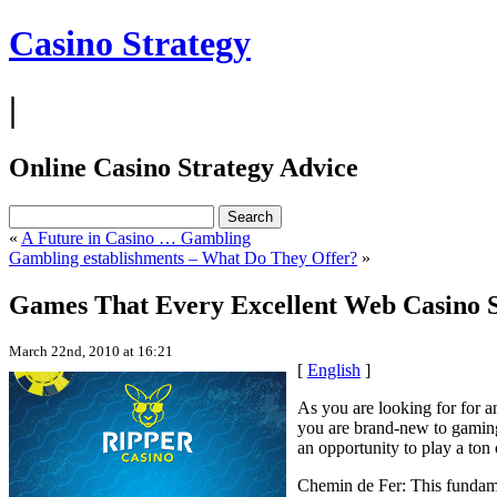
Casino Strategy
|
Online Casino Strategy Advice
«
A Future in Casino … Gambling
Gambling establishments – What Do They Offer?
»
Games That Every Excellent Web Casino 
March 22nd, 2010 at 16:21
[
English
]
As you are looking for for a
you are brand-new to gaming–
an opportunity to play a ton
Chemin de Fer: This fundamen