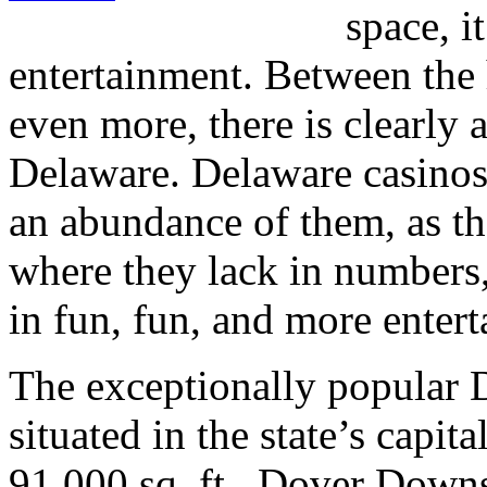
space, i
entertainment. Between the 
even more, there is clearly 
Delaware. Delaware casinos 
an abundance of them, as the
where they lack in numbers
in fun, fun, and more enter
The exceptionally popular 
situated in the state’s capit
91,000 sq. ft., Dover Downs