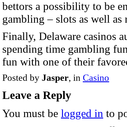
bettors a possibility to be e
gambling – slots as well as 
Finally, Delaware casinos a
spending time gambling fun
fun with one of their favore
Posted by
Jasper
, in
Casino
Leave a Reply
You must be
logged in
to p