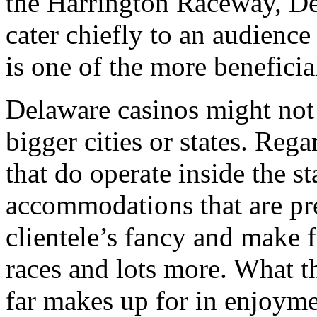
the Harrington Raceway, D
cater chiefly to an audience
is one of the more benefici
Delaware casinos might not
bigger cities or states. Reg
that do operate inside the s
accommodations that are pre
clientele’s fancy and make fo
races and lots more. What th
far makes up for in enjoyme