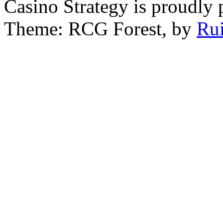
Casino Strategy is proudly
Theme: RCG Forest, by
Rui