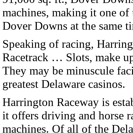
machines, making it one of t
Dover Downs at the same tim
Speaking of racing, Harri
Racetrack … Slots, make up
They may be minuscule facili
greatest Delaware casinos.
Harrington Raceway is esta
it offers driving and horse 
machines. Of all of the Del