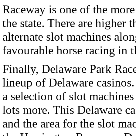
Raceway is one of the more
the state. There are higher
alternate slot machines alo
favourable horse racing in t
Finally, Delaware Park Rac
lineup of Delaware casinos.
a selection of slot machines
lots more. This Delaware ca
and the area for the slot ma