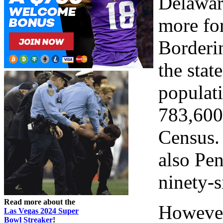
Delaware
more for
Borderin
the stat
populati
783,600
Census.
also Pen
ninety-s
Read more about the
However
Las Vegas 2024 Super
Bowl Streaker
!