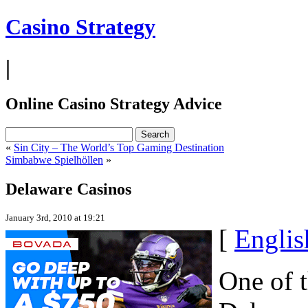
Casino Strategy
|
Online Casino Strategy Advice
«
Sin City – The World’s Top Gaming Destination
Simbabwe Spielhöllen
»
Delaware Casinos
January 3rd, 2010 at 19:21
[
Englis
One of t