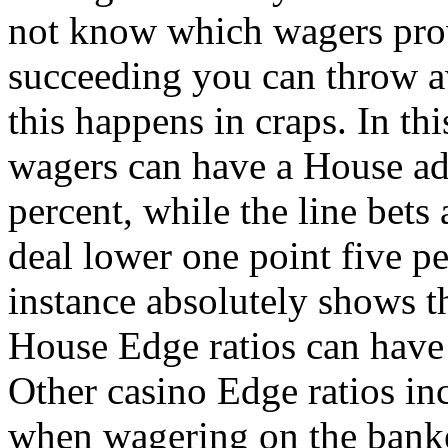
not know which wagers prov
succeeding you can throw 
this happens in craps. In th
wagers can have a House adv
percent, while the line bets
deal lower one point five p
instance absolutely shows t
House Edge ratios can have 
Other casino Edge ratios in
when wagering on the bank