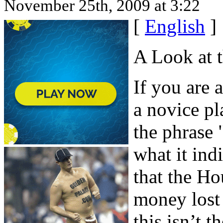
November 25th, 2009 at 3:22
[
English
]
A Look at 
If you are 
a novice pl
the phrase
what it ind
that the Ho
money lost
this isn’t t