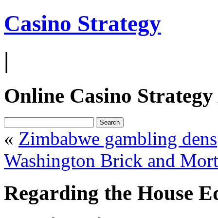
Casino Strategy
|
Online Casino Strategy
«
Zimbabwe gambling dens
Washington Brick and Mort
Regarding the House E