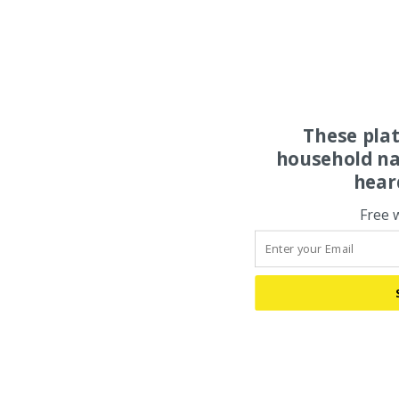
These pla
household na
hear
Free 