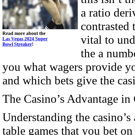
a ratio der
contrasted t
Read more about the
vital to un
Las Vegas 2024 Super
Bowl Streaker
!
the a numbe
you what wagers provide yo
and which bets give the cas
The Casino’s Advantage in
Understanding the casino’s 
table games that you bet on 