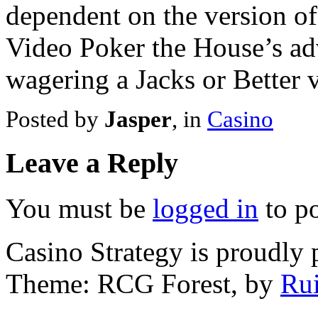
dependent on the version o
Video Poker the House’s adv
wagering a Jacks or Better 
Posted by
Jasper
, in
Casino
Leave a Reply
You must be
logged in
to p
Casino Strategy is proudly
Theme: RCG Forest, by
Rui