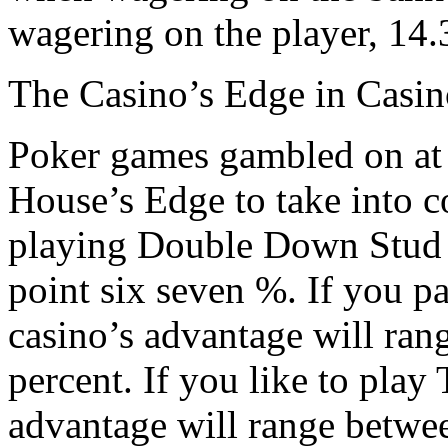
wagering on the player, 14.
The Casino’s Edge in Casi
Poker games gambled on at 
House’s Edge to take into c
playing Double Down Stud t
point six seven %. If you p
casino’s advantage will ra
percent. If you like to pla
advantage will range betwe