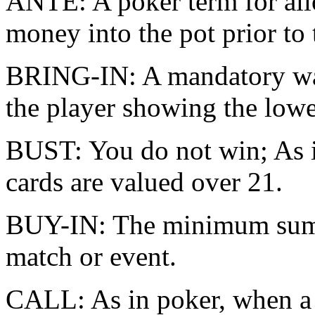
ANTE: A poker term for allo
money into the pot prior to 
BRING-IN: A mandatory wage
the player showing the lowe
BUST: You do not win; As i
cards are valued over 21.
BUY-IN: The minimum sum o
match or event.
CALL: As in poker, when a b