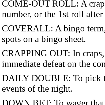
COME-OUT ROLL: A crapshoo
number, or the 1st roll after 
COVERALL: A bingo term, s
spots on a bingo sheet.
CRAPPING OUT: In craps, to
immediate defeat on the com
DAILY DOUBLE: To pick the
events of the night.
DOWN BET: To wager that t