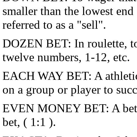
smaller than the lowest end 
referred to as a "sell".
DOZEN BET: In roulette, to 
twelve numbers, 1-12, etc.
EACH WAY BET: A athletic e
on a group or player to succ
EVEN MONEY BET: A bet th
bet, ( 1:1 ).