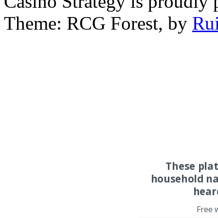
Casino Strategy is proudly
Theme: RCG Forest, by
Rui
These pla
household na
hear
Free 