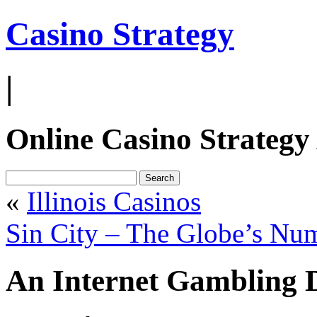
Casino Strategy
|
Online Casino Strategy
«
Illinois Casinos
Sin City – The Globe’s Nu
An Internet Gambling D