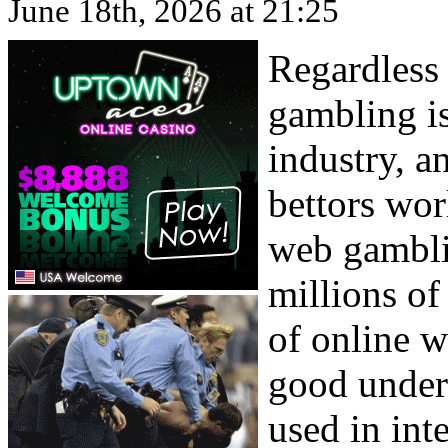
June 18th, 2026 at 21:25
Regardless 
gambling is
industry, 
bettors wor
web gamblin
millions o
of online w
good under
used in in