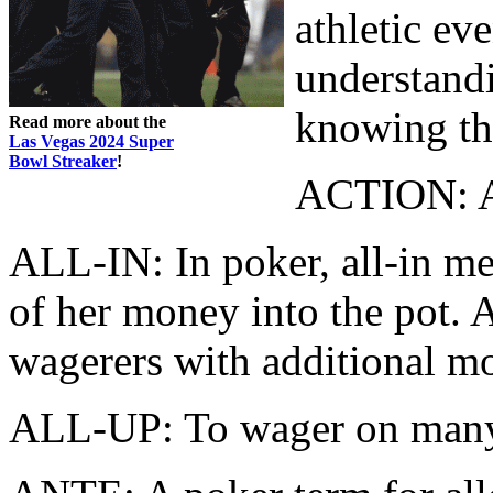
athletic ev
understandi
knowing th
Read more about the
Las Vegas 2024 Super
Bowl Streaker
!
ACTION: An
ALL-IN: In poker, all-in me
of her money into the pot. A 
wagerers with additional m
ALL-UP: To wager on many 