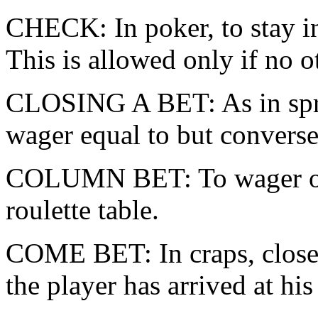
CHECK: In poker, to stay i
This is allowed only if no o
CLOSING A BET: As in spre
wager equal to but converse 
COLUMN BET: To wager on 
roulette table.
COME BET: In craps, close t
the player has arrived at hi