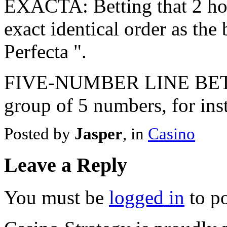
EXACTA: Betting that 2 hors
exact identical order as the b
Perfecta ".
FIVE-NUMBER LINE BET: In
group of 5 numbers, for ins
Posted by
Jasper
, in
Casino
Leave a Reply
You must be
logged in
to p