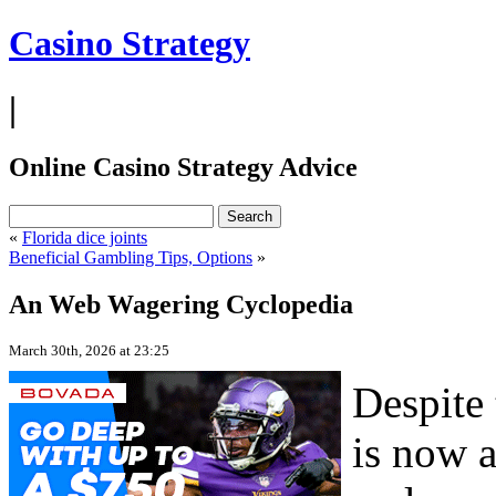
Casino Strategy
|
Online Casino Strategy Advice
«
Florida dice joints
Beneficial Gambling Tips, Options
»
An Web Wagering Cyclopedia
March 30th, 2026 at 23:25
Despite 
is now a