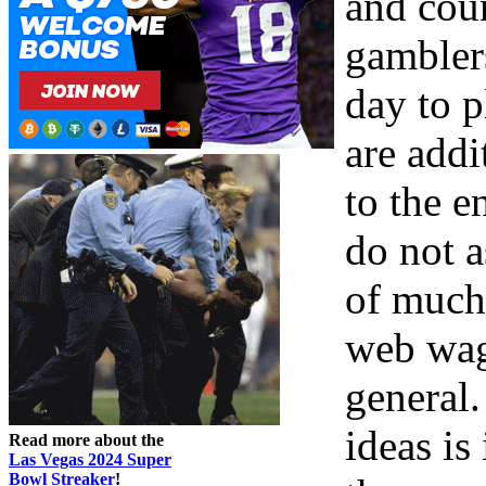
and coun
gambler
day to p
are addi
to the e
do not a
of much
web wag
general.
ideas i
Read more about the
Las Vegas 2024 Super
Bowl Streaker
!