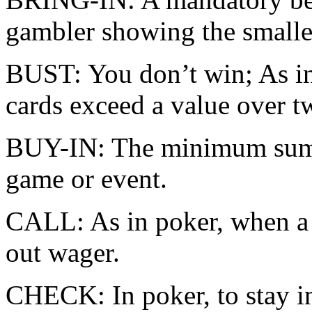
gambler showing the smalles
BUST: You don’t win; As in
cards exceed a value over t
BUY-IN: The minimum sum o
game or event.
CALL: As in poker, when a b
out wager.
CHECK: In poker, to stay i