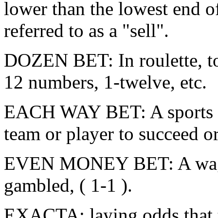
lower than the lowest end of
referred to as a "sell".
DOZEN BET: In roulette, to
12 numbers, 1-twelve, etc.
EACH WAY BET: A sports w
team or player to succeed o
EVEN MONEY BET: A wager 
gambled, ( 1-1 ).
EXACTA: laying odds that t