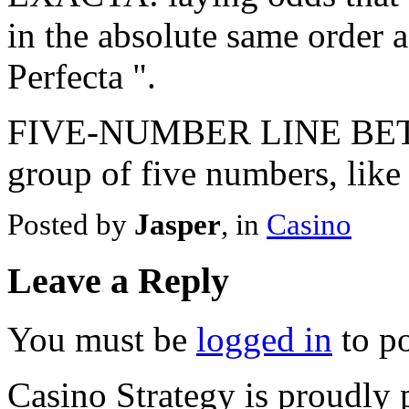
in the absolute same order 
Perfecta ".
FIVE-NUMBER LINE BET: In
group of five numbers, like
Posted by
Jasper
, in
Casino
Leave a Reply
You must be
logged in
to p
Casino Strategy is proudly