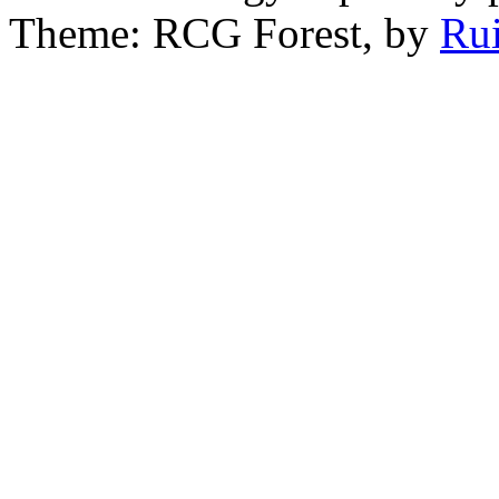
Theme: RCG Forest, by
Rui