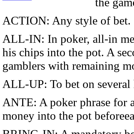
the gam
ACTION: Any style of bet.
ALL-IN: In poker, all-in me
his chips into the pot. A se
gamblers with remaining m
ALL-UP: To bet on several h
ANTE: A poker phrase for a
money into the pot beforeea
BRING-IN: A mandatory bet