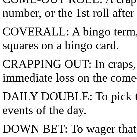
number, or the 1st roll after
COVERALL: A bingo term, w
squares on a bingo card.
CRAPPING OUT: In craps, to
immediate loss on the come-
DAILY DOUBLE: To pick the
events of the day.
DOWN BET: To wager that t