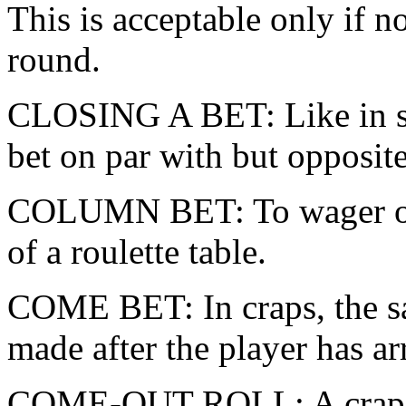
This is acceptable only if n
round.
CLOSING A BET: Like in sp
bet on par with but opposite
COLUMN BET: To wager on 
of a roulette table.
COME BET: In craps, the sa
made after the player has arr
COME-OUT ROLL: A crapshoo