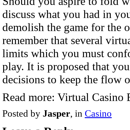
Should you aspire to fold w
discuss what you had in your
demolish the game for the ot
remember that several virtua
limits which you must confo
play. It is proposed that you
decisions to keep the flow
Read more: Virtual Casino E
Posted by
Jasper
, in
Casino