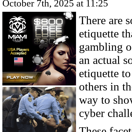
October 7th, 2025 at 11:25
There are s
etiquette t
gambling on
an actual s
etiquette t
others in t
way to show
cyber chall
These facets