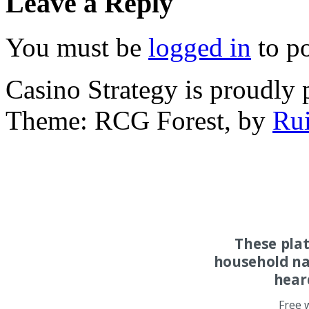
Leave a Reply
You must be
logged in
to p
Casino Strategy is proudly
Theme: RCG Forest, by
Rui
These pla
household na
hear
Free 