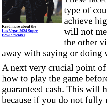
type of cou
achieve hig
Read more about the
will not me
Las Vegas 2024 Super
Bowl Streaker
!
the other v
away with saying or doing 
A next very crucial point o
how to play the game before
guaranteed cash. This will h
because if you do not fully 