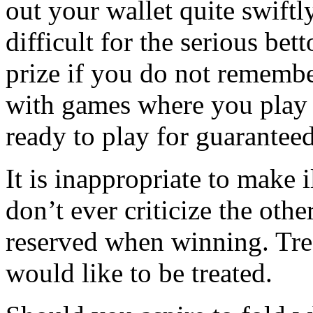
out your wallet quite swiftl
difficult for the serious bet
prize if you do not rememb
with games where you play 
ready to play for guaranteed
It is inappropriate to make i
don’t ever criticize the oth
reserved when winning. Tre
would like to be treated.