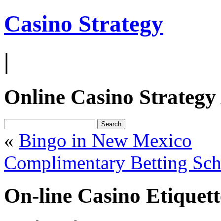
Casino Strategy
|
Online Casino Strategy
«
Bingo in New Mexico
Complimentary Betting Sch
On-line Casino Etiquett