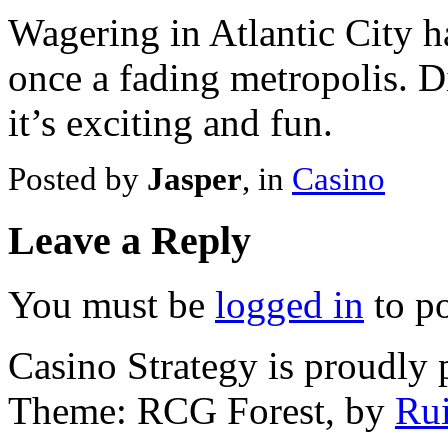
Wagering in Atlantic City h
once a fading metropolis. D
it’s exciting and fun.
Posted by
Jasper
, in
Casino
Leave a Reply
You must be
logged in
to p
Casino Strategy is proudly
Theme: RCG Forest, by
Rui