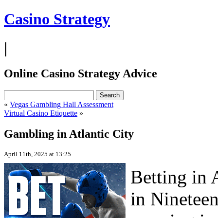
Casino Strategy
|
Online Casino Strategy Advice
«
Vegas Gambling Hall Assessment
Virtual Casino Etiquette
»
Gambling in Atlantic City
April 11th, 2025 at 13:25
Betting in A
in Nineteen