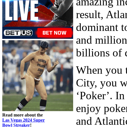
amazing inc
result, Atl
dominant to
and million
billions of 
When you t
City, you w
‘Poker’. In
enjoy poker
Read more about the
and Atlanti
Las Vegas 2024 Super
Bowl Streaker
!