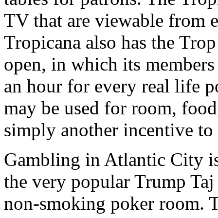
TV that are viewable from e
Tropicana also has the Trop
open, in which its members
an hour for every real life
may be used for room, food,
simply another incentive to
Gambling in Atlantic City is
the very popular Trump Taj 
non-smoking poker room. T