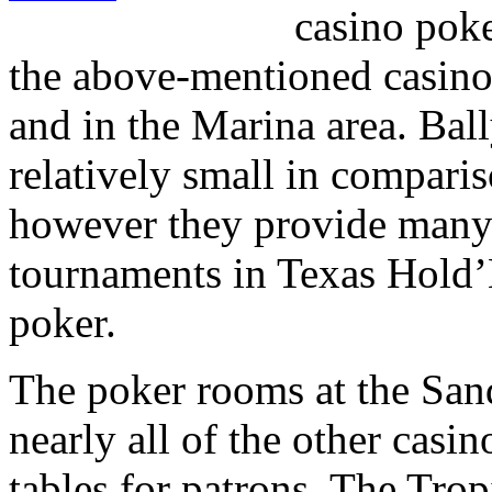
casino poke
the above-mentioned casino
and in the Marina area. Ball
relatively small in comparis
however they provide many 
tournaments in Texas Hold
poker.
The poker rooms at the San
nearly all of the other casi
tables for patrons. The Trop