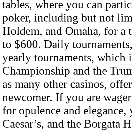
tables, where you can partic
poker, including but not li
Holdem, and Omaha, for a ti
to $600. Daily tournaments
yearly tournaments, which i
Championship and the Trump
as many other casinos, offer
newcomer. If you are wageri
for opulence and elegance, 
Caesar’s, and the Borgata H