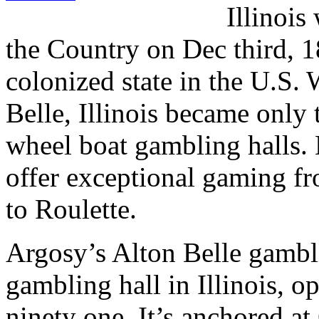
Illinois
the Country on Dec third, 181
colonized state in the U.S. 
Belle, Illinois became only 
wheel boat gambling halls.
offer exceptional gaming f
to Roulette.
Argosy’s Alton Belle gambli
gambling hall in Illinois, o
ninety one. It’s anchored at