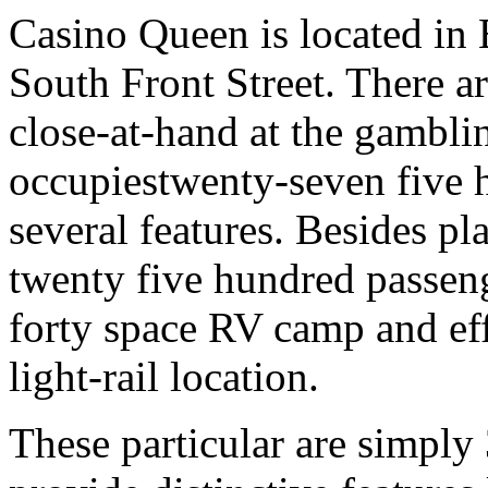
Casino Queen is located in 
South Front Street. There a
close-at-hand at the gambli
occupiestwenty-seven five 
several features. Besides p
twenty five hundred passeng
forty space RV camp and eff
light-rail location.
These particular are simply 3