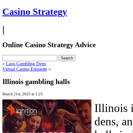
Casino Strategy
|
Online Casino Strategy Advice
«
Laos Gambling Dens
Virtual Casino Etiquette
»
Illinois gambling halls
March 21st, 2025 at 1:25
Illinois
dens, a