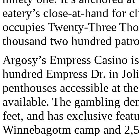
eatery’s close-at-hand for c
occupies Twenty-Three Thou
thousand two hundred patro
Argosy’s Empress Casino is
hundred Empress Dr. in Joli
penthouses accessible at the
available. The gambling den
feet, and has exclusive featu
Winnebagotm camp and 2,50