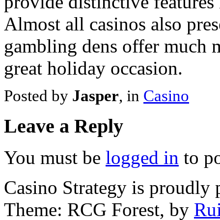
provide distinctive features
Almost all casinos also prese
gambling dens offer much m
great holiday occasion.
Posted by
Jasper
, in
Casino
Leave a Reply
You must be
logged in
to p
Casino Strategy is proudly
Theme: RCG Forest, by
Rui