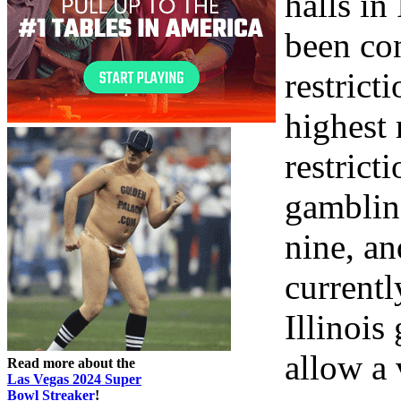
halls in
been co
restrict
highest 
restrict
gambling
nine, an
currentl
Illinois
allow a 
Read more about the
Las Vegas 2024 Super
Bowl Streaker
!