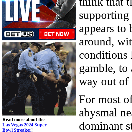
think that t
supporting 
appears to 
around, wi
conditions 
gamble, to 
way out of 
For most of
abysmal nea
Read more about the
dominant st
Las Vegas 2024 Super
Bowl Streaker
!