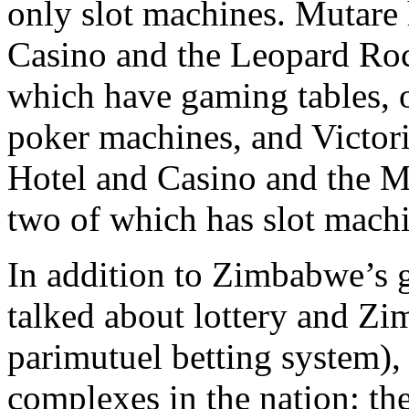
only slot machines. Mutare
Casino and the Leopard Roc
which have gaming tables, 
poker machines, and Victori
Hotel and Casino and the M
two of which has slot mach
In addition to Zimbabwe’s 
talked about lottery and Zim
parimutuel betting system), 
complexes in the nation: th