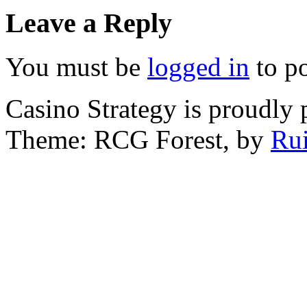
Leave a Reply
You must be
logged in
to p
Casino Strategy is proudly
Theme: RCG Forest, by
Rui