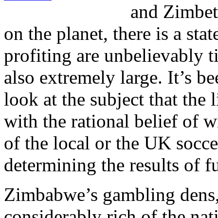
and Zimbet
on the planet, there is a sta
profiting are unbelievably t
also extremely large. It’s b
look at the subject that the 
with the rational belief of 
of the local or the UK socc
determining the results of f
Zimbabwe’s gambling dens, o
considerably rich of the nat