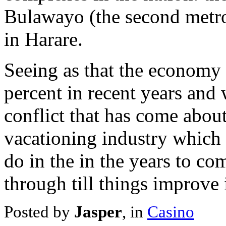
Bulawayo (the second metro
in Harare.
Seeing as that the economy
percent in recent years and
conflict that has come about
vacationing industry which
do in the in the years to c
through till things improve
Posted by
Jasper
, in
Casino