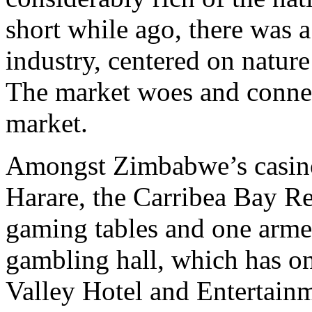
short while ago, there was 
industry, centered on nature 
The market woes and connec
market.
Amongst Zimbabwe’s casinos,
Harare, the Carribea Bay Re
gaming tables and one arme
gambling hall, which has o
Valley Hotel and Entertainm