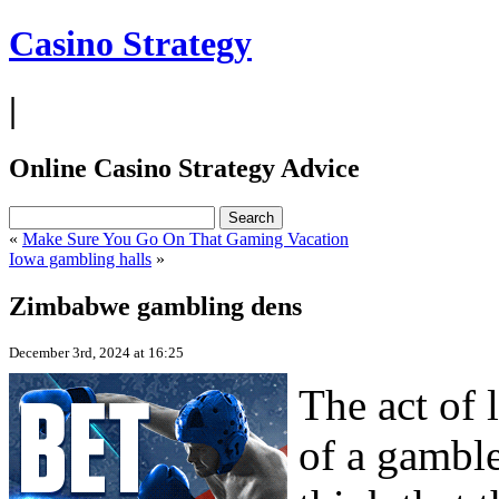
Casino Strategy
|
Online Casino Strategy Advice
«
Make Sure You Go On That Gaming Vacation
Iowa gambling halls
»
Zimbabwe gambling dens
December 3rd, 2024 at 16:25
The act of
of a gamble