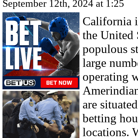
September 12th, 2024 at 1:25
California 
the United 
populous st
large numbe
operating wi
Amerindian
are situate
betting hou
locations. 