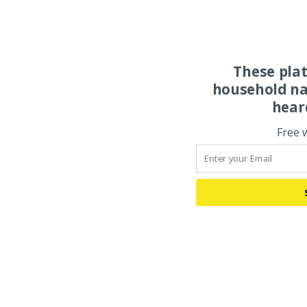
These pla
household na
hear
Free 