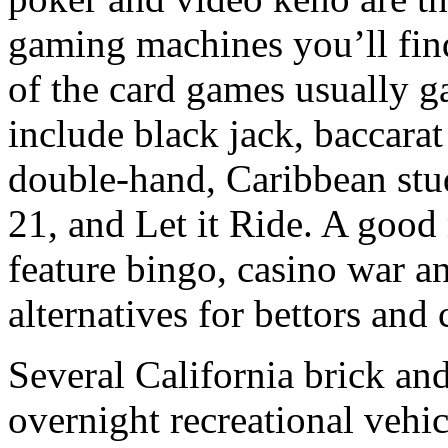
gaming machines you’ll fin
of the card games usually g
include black jack, baccarat
double-hand, Caribbean stu
21, and Let it Ride. A good
feature bingo, casino war a
alternatives for bettors and
Several California brick an
overnight recreational vehic