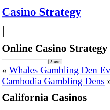
Casino Strategy
|
Online Casino Strategy
«
Whales Gambling Den Ev
Cambodia Gambling Dens
California Casinos