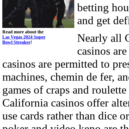
betting hous
and get defi
Read more about the
Nearly all 
Las Vegas 2024 Super
Bowl Streaker
!
casinos are
casinos are permitted to pr
machines, chemin de fer, an
games of craps and roulette
California casinos offer alt
use cards rather than dice or
poker and video keno are th