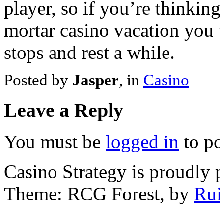
player, so if you’re thinkin
mortar casino vacation you 
stops and rest a while.
Posted by
Jasper
, in
Casino
Leave a Reply
You must be
logged in
to p
Casino Strategy is proudly
Theme: RCG Forest, by
Rui