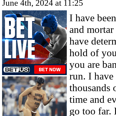
June 4th, 2024 at 11:25
I have been
and mortar
have determ
hold of you
you are ban
run. I have
thousands of
time and ev
go too far.