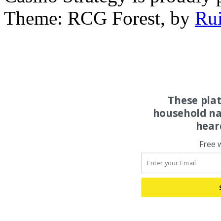
Theme: RCG Forest, by
Rui
These pla
household na
hear
Free 