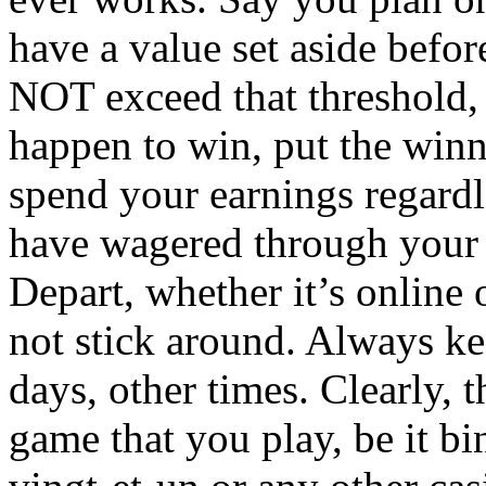
have a value set aside befo
NOT exceed that threshold,
happen to win, put the winni
spend your earnings regard
have wagered through your i
Depart, whether it’s online o
not stick around. Always ke
days, other times. Clearly, t
game that you play, be it bi