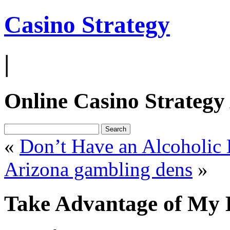
Casino Strategy
|
Online Casino Strategy
«
Don’t Have an Alcoholic
Arizona gambling dens
»
Take Advantage of My 