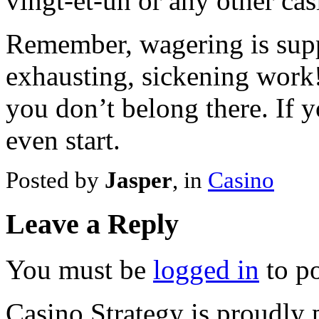
vingt-et-un or any other ca
Remember, wagering is supp
exhausting, sickening work!
you don’t belong there. If y
even start.
Posted by
Jasper
, in
Casino
Leave a Reply
You must be
logged in
to p
Casino Strategy is proudly