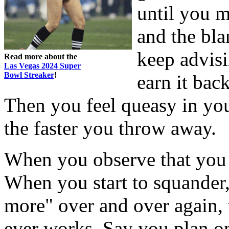
until you m
and the bla
keep advisi
Read more about the
Las Vegas 2024 Super
Bowl Streaker
!
earn it bac
Then you feel queasy in you
the faster you throw away.
When you observe that you 
When you start to squander, 
more" over and over again, 
ever works. Say you plan o