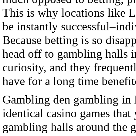
This is why locations like 
be instantly successful–indi
Because betting is so disapp
head off to gambling halls in
curiosity, and they frequent
have for a long time benefit
Gambling den gambling in La
identical casino games that
gambling halls around the g