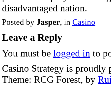
disadvantaged nation.
Posted by
Jasper
, in
Casino
Leave a Reply
You must be
logged in
to p
Casino Strategy is proudly
Theme: RCG Forest, by
Rui