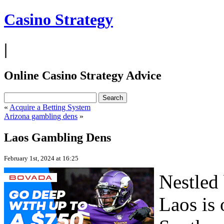
Casino Strategy
|
Online Casino Strategy Advice
«
Acquire a Betting System
Arizona gambling dens
»
Laos Gambling Dens
February 1st, 2024 at 16:25
Nestled
Laos is 