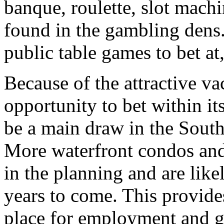
banque, roulette, slot mach
found in the gambling dens
public table games to bet at,
Because of the attractive va
opportunity to bet within it
be a main draw in the South
More waterfront condos and
in the planning and are likel
years to come. This provides
place for employment and go