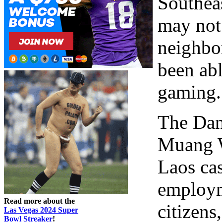
Southeas
may not 
neighbor
been ab
gaming.
The Dan
Muang W
Laos ca
employm
Read more about the
citizen
Las Vegas 2024 Super
Bowl Streaker
!