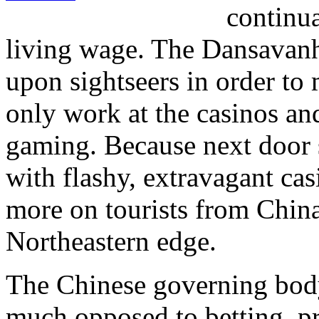
continua
living wage. The Dansavanh
upon sightseers in order to
only work at the casinos and
gaming. Because next door s
with flashy, extravagant ca
more on tourists from Chin
Northeastern edge.
The Chinese governing bod
much opposed to betting, pr