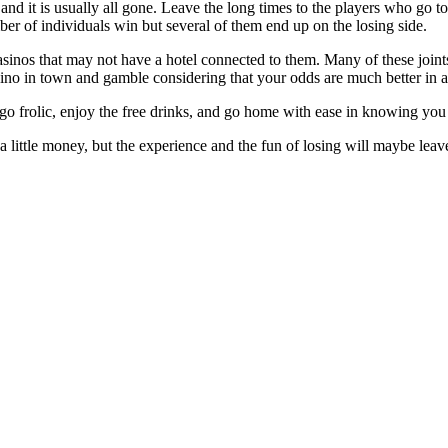
er and it is usually all gone. Leave the long times to the players who go
r of individuals win but several of them end up on the losing side.
inos that may not have a hotel connected to them. Many of these joints w
sino in town and gamble considering that your odds are much better in a
h, go frolic, enjoy the free drinks, and go home with ease in knowing yo
a little money, but the experience and the fun of losing will maybe leav