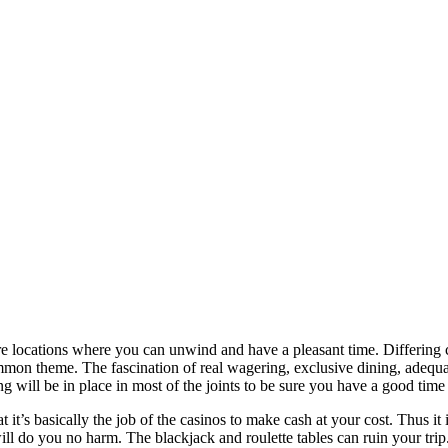
e locations where you can unwind and have a pleasant time. Differing c
mon theme. The fascination of real wagering, exclusive dining, adequa
g will be in place in most of the joints to be sure you have a good time
 it’s basically the job of the casinos to make cash at your cost. Thus it i
 will do you no harm. The blackjack and roulette tables can ruin your 