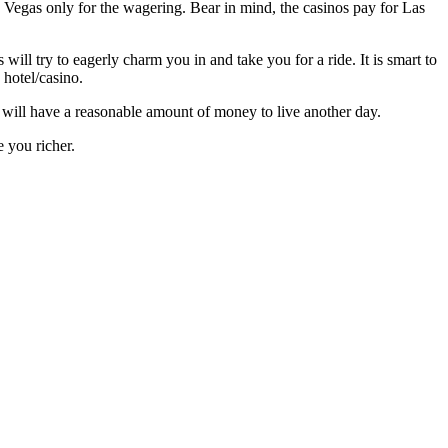
 to Vegas only for the wagering. Bear in mind, the casinos pay for Las
ill try to eagerly charm you in and take you for a ride. It is smart to
 hotel/casino.
u will have a reasonable amount of money to live another day.
e you richer.