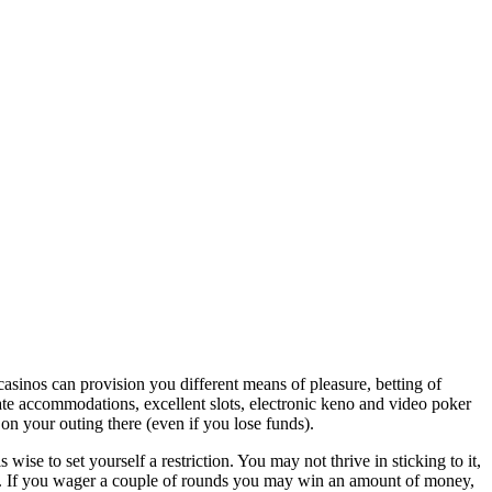
asinos can provision you different means of pleasure, betting of
te accommodations, excellent slots, electronic keno and video poker
 on your outing there (even if you lose funds).
s wise to set yourself a restriction. You may not thrive in sticking to it,
trip. If you wager a couple of rounds you may win an amount of money,