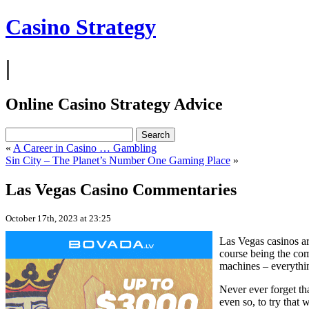
Casino Strategy
|
Online Casino Strategy Advice
«
A Career in Casino … Gambling
Sin City – The Planet’s Number One Gaming Place
»
Las Vegas Casino Commentaries
October 17th, 2023 at 23:25
Las Vegas casinos ar
course being the com
machines – everythin
Never ever forget that
even so, to try that