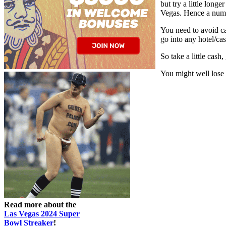
but try a little long
Vegas. Hence a numbe
You need to avoid cas
go into any hotel/ca
So take a little cas
You might well lose 
Read more about the
Las Vegas 2024 Super
Bowl Streaker
!