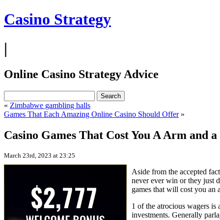
Casino Strategy
|
Online Casino Strategy Advice
«
Zimbabwe gambling halls
Games That Each Amazing Online Casino Should Offer
»
Casino Games That Cost You A Arm and a
March 23rd, 2023 at 23:25
Aside from the accepted fact
never ever win or they just d
games that will cost you an 
1 of the atrocious wagers is
investments. Generally parla