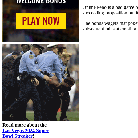
Online keno is a bad game of 
succeeding proposition but it
The bonus wagers that poker
subsequent mins attempting to
Read more about the
Las Vegas 2024 Super
Bowl Streaker
!