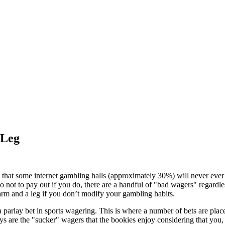
 Leg
 that some internet gambling halls (approximately 30%) will never ever p
o not to pay out if you do, there are a handful of "bad wagers" regardle
arm and a leg if you don’t modify your gambling habits.
 a parlay bet in sports wagering. This is where a number of bets are pla
ys are the "sucker" wagers that the bookies enjoy considering that you,