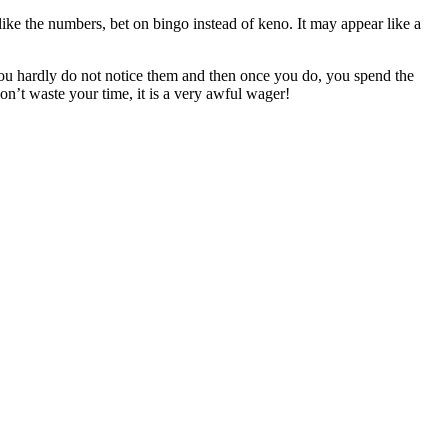
 like the numbers, bet on bingo instead of keno. It may appear like a
you hardly do not notice them and then once you do, you spend the
on’t waste your time, it is a very awful wager!