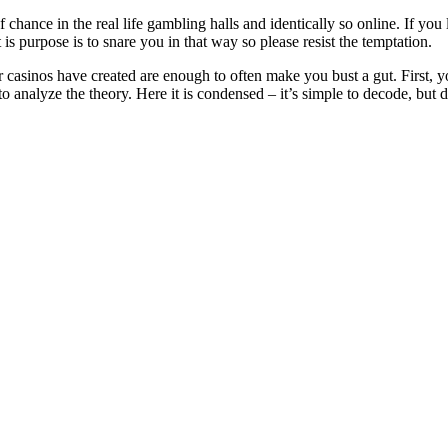
chance in the real life gambling halls and identically so online. If you
 is purpose is to snare you in that way so please resist the temptation.
 casinos have created are enough to often make you bust a gut. First, 
 analyze the theory. Here it is condensed – it’s simple to decode, but d