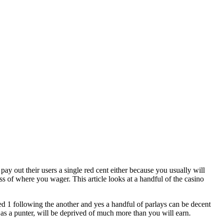
ay out their users a single red cent either because you usually will
ss of where you wager. This article looks at a handful of the casino
ced 1 following the another and yes a handful of parlays can be decent
 as a punter, will be deprived of much more than you will earn.