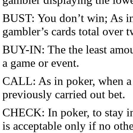
BUST: You don’t win; As in
gambler’s cards total over 
BUY-IN: The the least amoun
a game or event.
CALL: As in poker, when a 
previously carried out bet.
CHECK: In poker, to stay in
is acceptable only if no oth