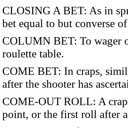
CLOSING A BET: As in spre
bet equal to but converse of 
COLUMN BET: To wager on 
roulette table.
COME BET: In craps, simila
after the shooter has ascerta
COME-OUT ROLL: A crapshoot
point, or the first roll after 