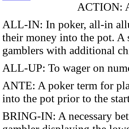
ACTION: An
ALL-IN: In poker, all-in all
their money into the pot. A 
gamblers with additional ch
ALL-UP: To wager on numer
ANTE: A poker term for pla
into the pot prior to the sta
BRING-IN: A necessary bet 
gambler displaying the lowe