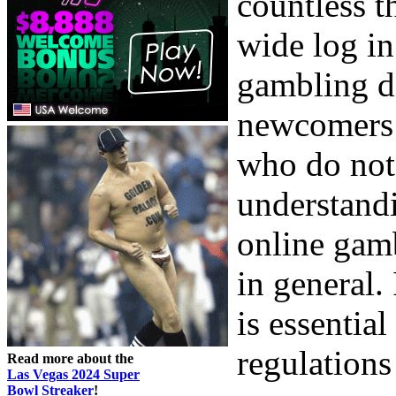
countless 
wide log in
gambling de
newcomers 
who do not
understandi
online gamb
in general. 
is essentia
regulations
Read more about the
Las Vegas 2024 Super
Bowl Streaker
!