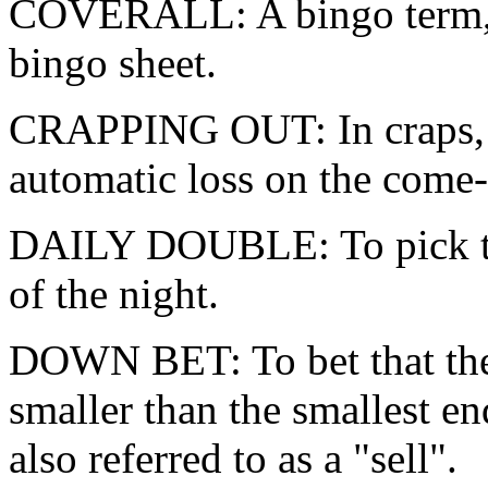
COVERALL: A bingo term, me
bingo sheet.
CRAPPING OUT: In craps, to
automatic loss on the come-
DAILY DOUBLE: To pick the 
of the night.
DOWN BET: To bet that the r
smaller than the smallest en
also referred to as a "sell".