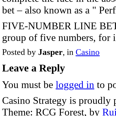
bet – also known as a " Perf
FIVE-NUMBER LINE BET: In
group of five numbers, for 
Posted by
Jasper
, in
Casino
Leave a Reply
You must be
logged in
to p
Casino Strategy is proudly
Theme: RCG Forest, by
Rui