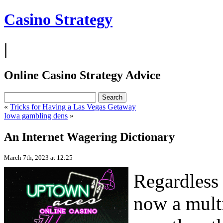
Casino Strategy
|
Online Casino Strategy Advice
«
Tricks for Having a Las Vegas Getaway
Iowa gambling dens
»
An Internet Wagering Dictionary
March 7th, 2023 at 12:25
Regardless 
now a multi