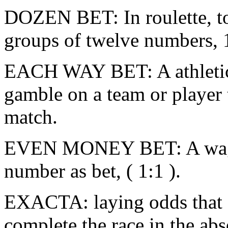
DOZEN BET: In roulette, to
groups of twelve numbers, 1
EACH WAY BET: A athletic
gamble on a team or player 
match.
EVEN MONEY BET: A wager 
number as bet, ( 1:1 ).
EXACTA: laying odds that 2 
complete the race in the abs