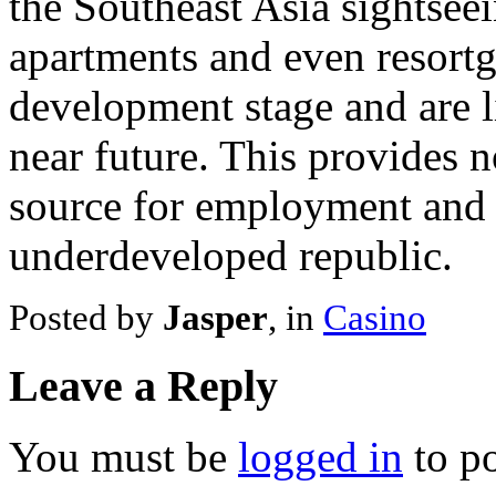
the Southeast Asia sightsee
apartments and even resortg
development stage and are li
near future. This provides n
source for employment and st
underdeveloped republic.
Posted by
Jasper
, in
Casino
Leave a Reply
You must be
logged in
to p