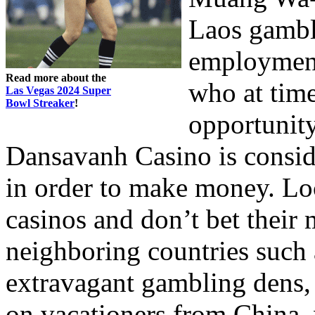
Laos gambli
employment 
Read more about the
who at time
Las Vegas 2024 Super
Bowl Streaker
!
opportunity
Dansavanh Casino is conside
in order to make money. Loc
casinos and don’t bet thei
neighboring countries such a
extravagant gambling dens
on vacationers from China,