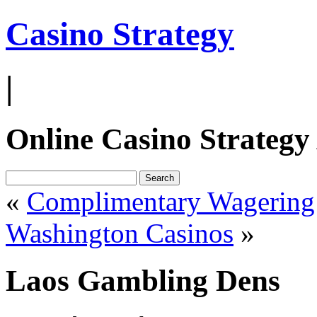
Casino Strategy
|
Online Casino Strategy
«
Complimentary Wagering 
Washington Casinos
»
Laos Gambling Dens