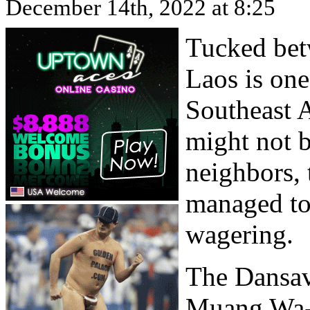
December 14th, 2022 at 8:25
Tucked bet
Laos is one
Southeast A
might not b
neighbors, 
managed to
wagering.
The Dansav
Muang Wa-T