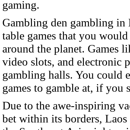
gaming.
Gambling den gambling in La
table games that you would 
around the planet. Games li
video slots, and electronic 
gambling halls. You could e
games to gamble at, if you s
Due to the awe-inspiring vac
bet within its borders, Laos