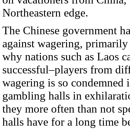
Northeastern edge.
The Chinese government has
against wagering, primarily 
why nations such as Laos ca
successful–players from dif
wagering is so condemned in
gambling halls in exhilarati
they more often than not sp
halls have for a long time b