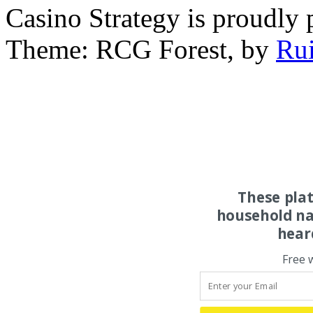
Casino Strategy is proudly
Theme: RCG Forest, by
Rui
These pla
household na
hear
Free 