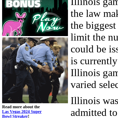
Illinois ga
the law mak
the biggest 
limit the n
could be is
is currently
Illinois ga
varied sele
Illinois wa
Read more about the
admitted to
Las Vegas 2024 Super
Bowl Streaker
!