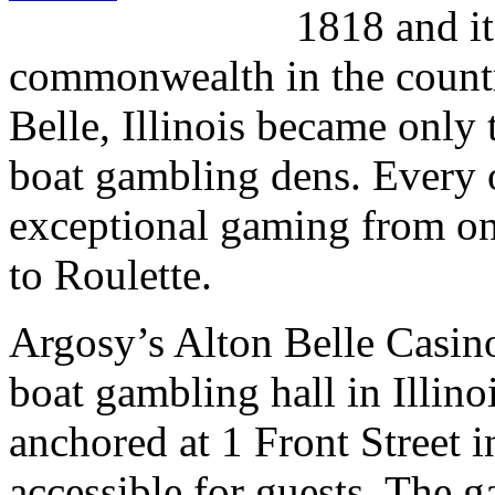
1818 and it
commonwealth in the countr
Belle, Illinois became only 
boat gambling dens. Every 
exceptional gaming from on
to Roulette.
Argosy’s Alton Belle Casino
boat gambling hall in Illinoi
anchored at 1 Front Street i
accessible for guests. The 