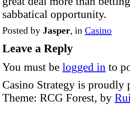
great deal more than bettin
sabbatical opportunity.
Posted by
Jasper
, in
Casino
Leave a Reply
You must be
logged in
to p
Casino Strategy is proudly
Theme: RCG Forest, by
Rui