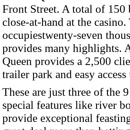
Front Street. A total of 15
close-at-hand at the casino
occupiestwenty-seven thous
provides many highlights. 
Queen provides a 2,500 clie
trailer park and easy access
These are just three of the 9
special features like river 
provide exceptional feasting 