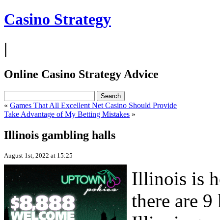
Casino Strategy
|
Online Casino Strategy Advice
«
Games That All Excellent Net Casino Should Provide
Take Advantage of My Betting Mistakes
»
Illinois gambling halls
August 1st, 2022 at 15:25
Illinois is
there are 9