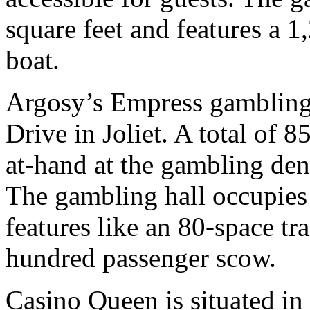
square feet and features a 
boat.
Argosy’s Empress gambling 
Drive in Joliet. A total of 
at-hand at the gambling den
The gambling hall occupies 5
features like an 80-space tr
hundred passenger scow.
Casino Queen is situated in