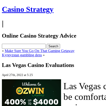
Casino Strategy
|
Online Casino Strategy Advice
«
Make Sure You Go On That Gaming Getaway
Kyrgyzstan gambling dens
»
Las Vegas Casino Evaluations
April 27th, 2022 at 5:25
Las Vegas c
be comfort