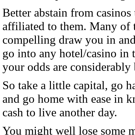
Better abstain from casinos
affiliated to them. Many of t
compelling draw you in and t
go into any hotel/casino in
your odds are considerably b
So take a little capital, go h
and go home with ease in k
cash to live another day.
You might well lose some m