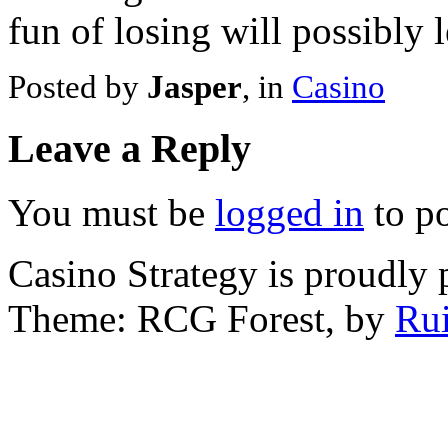
fun of losing will possibly 
Posted by
Jasper
, in
Casino
Leave a Reply
You must be
logged in
to p
Casino Strategy is proudly
Theme: RCG Forest, by
Rui