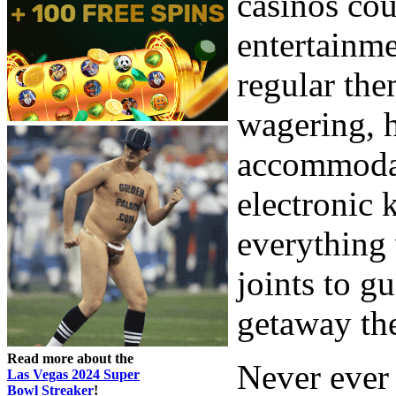
casinos cou
entertainme
regular the
wagering, h
accommodati
electronic
everything 
joints to g
getaway the
Read more about the
Never ever 
Las Vegas 2024 Super
Bowl Streaker
!