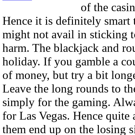
of the casi
Hence it is definitely smart 
might not avail in sticking t
harm. The blackjack and rou
holiday. If you gamble a co
of money, but try a bit long
Leave the long rounds to t
simply for the gaming. Alw
for Las Vegas. Hence quite
them end up on the losing s