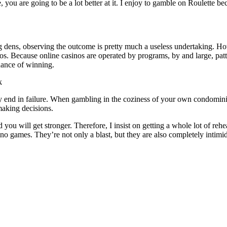
 you are going to be a lot better at it. I enjoy to gamble on Roulette b
g dens, observing the outcome is pretty much a useless undertaking. Ho
nos. Because online casinos are operated by programs, by and large, patt
hance of winning.
k
 end in failure. When gambling in the coziness of your own condominium
aking decisions.
 you will get stronger. Therefore, I insist on getting a whole lot of reh
no games. They’re not only a blast, but they are also completely intimid