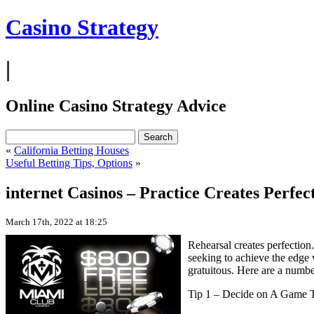
Casino Strategy
|
Online Casino Strategy Advice
«
California Betting Houses
Useful Betting Tips, Options
»
internet Casinos – Practice Creates Perfec
March 17th, 2022 at 18:25
Rehearsal creates perfection.
seeking to achieve the edge 
gratuitous. Here are a number
Tip 1 – Decide on A Game 