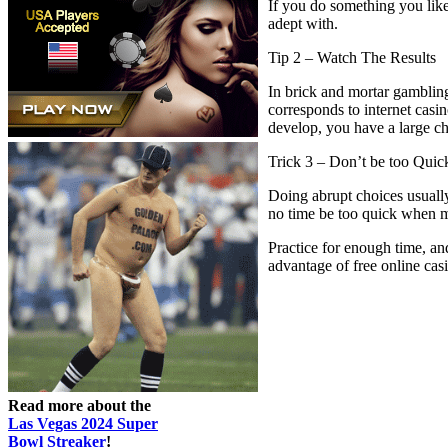
If you do something you like,
adept with.
Tip 2 – Watch The Results
In brick and mortar gamblin
corresponds to internet casi
develop, you have a large c
Trick 3 – Don’t be too Quic
Doing abrupt choices usually
no time be too quick when m
Practice for enough time, and
advantage of free online casi
Read more about the
Las Vegas 2024 Super
Bowl Streaker
!