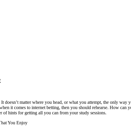
t
 It doesn’t matter where you head, or what you attempt, the only way you
when it comes to internet betting, then you should rehearse. How can yo
 of hints for getting all you can from your study sessions.
That You Enjoy