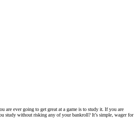
 are ever going to get great at a game is to study it. If you are
u study without risking any of your bankroll? It’s simple, wager for