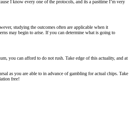
ecause I know every one of the protocols, and its a pasttime I’m very
wever, studying the outcomes often are applicable when it
erns may begin to arise. If you can determine what is going to
, you can afford to do not rush. Take edge of this actuality, and at
earsal as you are able to in advance of gambling for actual chips. Take
ation free!