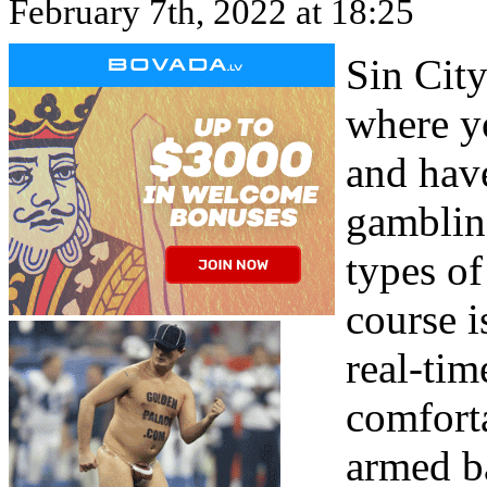
February 7th, 2022 at 18:25
Sin Cit
where y
and have
gambling
types of
course i
real-tim
comforta
armed b