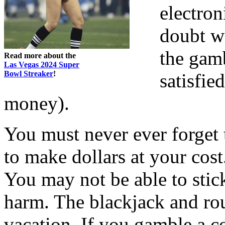
electro
doubt wi
the gamb
Read more about the
Las Vegas 2024 Super
Bowl Streaker
!
satisfie
money).
You must never ever forget t
to make dollars at your cost
You may not be able to stick t
harm. The blackjack and rou
vacation. If you gamble a c