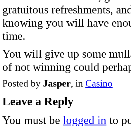
gratuitous refreshments, an
knowing you will have enou
time.
You will give up some mulla
of not winning could perhap
Posted by
Jasper
, in
Casino
Leave a Reply
You must be
logged in
to p