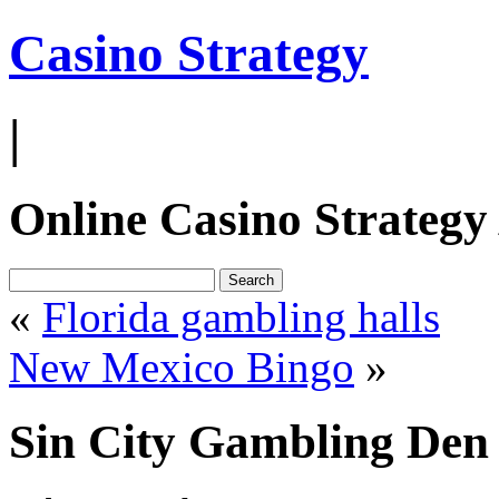
Casino Strategy
|
Online Casino Strategy
«
Florida gambling halls
New Mexico Bingo
»
Sin City Gambling Den 