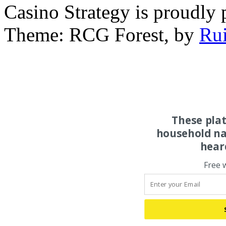
Casino Strategy is proudly
Theme: RCG Forest, by
Rui
These pla
household na
hear
Free 