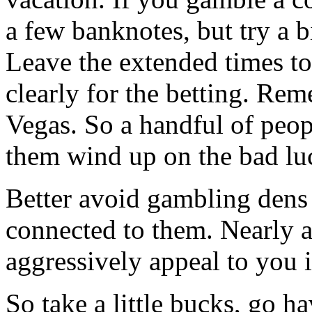
a few banknotes, but try a b
Leave the extended times to
clearly for the betting. Re
Vegas. So a handful of peopl
them wind up on the bad luc
Better avoid gambling dens 
connected to them. Nearly al
aggressively appeal to you i
So take a little bucks, go ha