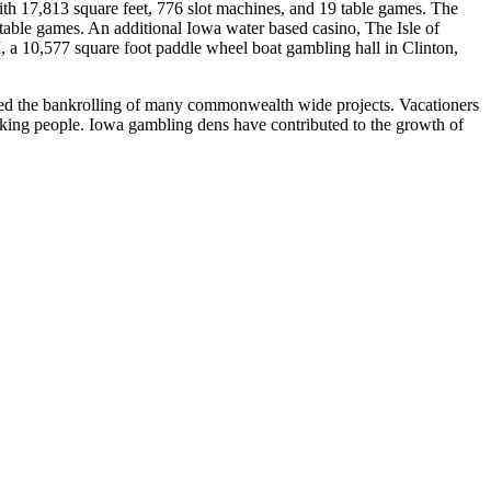
h 17,813 square feet, 776 slot machines, and 19 table games. The
table games. An additional Iowa water based casino, The Isle of
II, a 10,577 square foot paddle wheel boat gambling hall in Clinton,
ed the bankrolling of many commonwealth wide projects. Vacationers
king people. Iowa gambling dens have contributed to the growth of