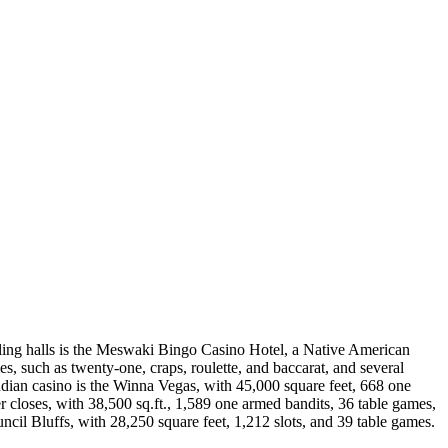
mbling halls is the Meswaki Bingo Casino Hotel, a Native American
s, such as twenty-one, craps, roulette, and baccarat, and several
indian casino is the Winna Vegas, with 45,000 square feet, 668 one
 closes, with 38,500 sq.ft., 1,589 one armed bandits, 36 table games,
il Bluffs, with 28,250 square feet, 1,212 slots, and 39 table games.