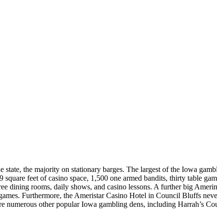
e state, the majority on stationary barges. The largest of the Iowa ga
 square feet of casino space, 1,500 one armed bandits, thirty table game
three dining rooms, daily shows, and casino lessons. A further big Amer
games. Furthermore, the Ameristar Casino Hotel in Council Bluffs never
re numerous other popular Iowa gambling dens, including Harrah’s Counc