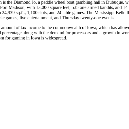
 is the Diamond Jo, a paddle wheel boat gambling hall in Dubuque, wit
 Fort Madison, with 13,000 square feet, 535 one armed bandits, and 14 
h 24,939 sq.ft., 1,100 slots, and 24 table games. The Mississippi Belle 
ble games, live entertainment, and Thursday twenty-one events.
t amount of tax income to the commonwealth of Iowa, which has allow
d percentage along with the demand for processors and a growth in wor
asm for gaming in Iowa is widespread.