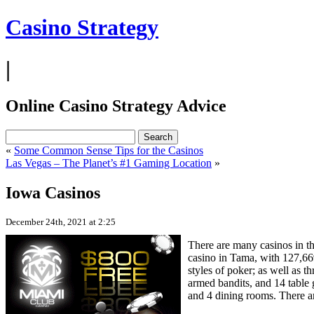
Casino Strategy
|
Online Casino Strategy Advice
«
Some Common Sense Tips for the Casinos
Las Vegas – The Planet’s #1 Gaming Location
»
Iowa Casinos
December 24th, 2021 at 2:25
There are many casinos in th
casino in Tama, with 127,669
styles of poker; as well as 
armed bandits, and 14 table 
and 4 dining rooms. There a