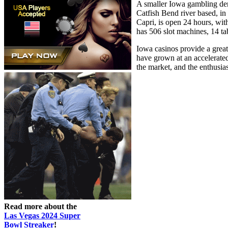
A smaller Iowa gambling den
Catfish Bend river based, in
Capri, is open 24 hours, wit
has 506 slot machines, 14 ta
Iowa casinos provide a grea
have grown at an accelerate
the market, and the enthusi
Read more about the
Las Vegas 2024 Super
Bowl Streaker
!