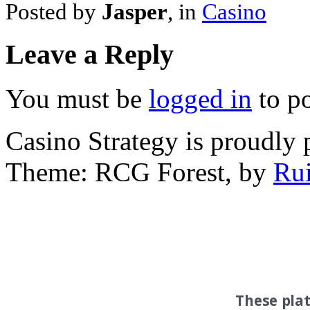
Posted by
Jasper
, in
Casino
Leave a Reply
You must be
logged in
to p
Casino Strategy is proudly
Theme: RCG Forest, by
Rui
These pla