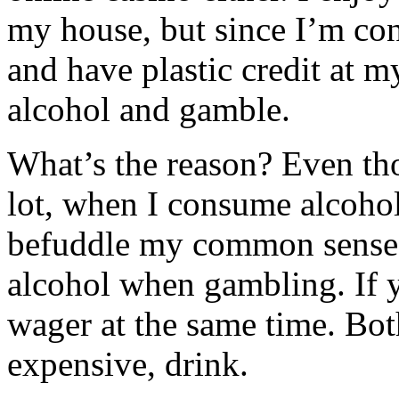
my house, but since I’m con
and have plastic credit at m
alcohol and gamble.
What’s the reason? Even th
lot, when I consume alcohol,
befuddle my common sense. 
alcohol when gambling. If y
wager at the same time. Bot
expensive, drink.