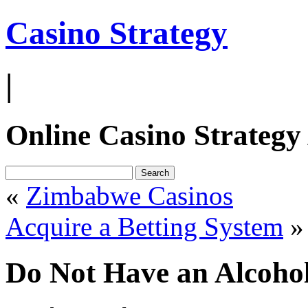
Casino Strategy
|
Online Casino Strategy
«
Zimbabwe Casinos
Acquire a Betting System
»
Do Not Have an Alcoho