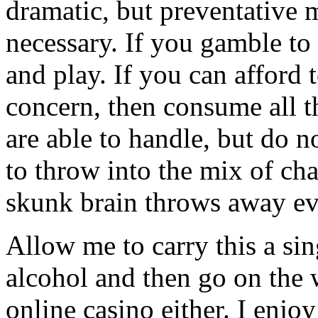
dramatic, but preventative m
necessary. If you gamble to 
and play. If you can afford 
concern, then consume all 
are able to handle, but do n
to throw into the mix of cha
skunk brain throws away eve
Allow me to carry this a sin
alcohol and then go on the 
online casino either. I enjo