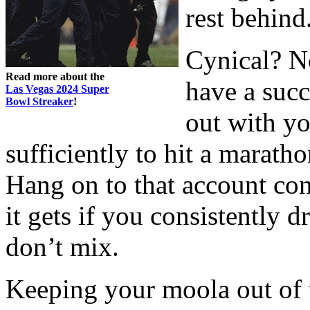
rest behind
Cynical? No
Read more about the
have a succ
Las Vegas 2024 Super
Bowl Streaker
!
out with yo
sufficiently to hit a marath
Hang on to that account cons
it gets if you consistently 
don’t mix.
Keeping your moola out of t