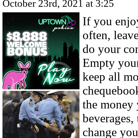
October 23rd, 2021 at 3:25
If you enjo
often, leav
do your con
Empty your
keep all mo
chequebooks
the money 
beverages,
change you 