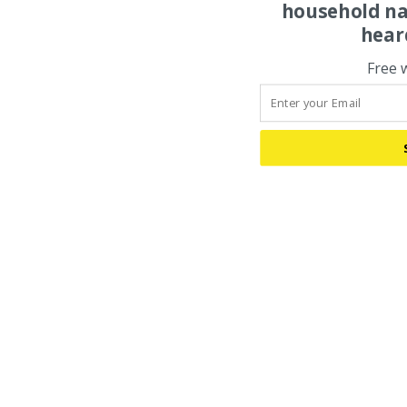
household na
hear
Free 