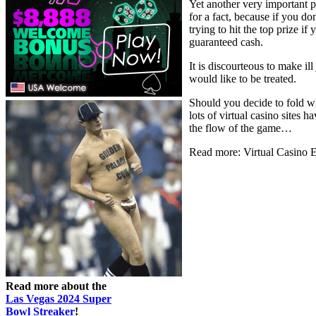
Yet another very important p
for a fact, because if you d
trying to hit the top prize 
guaranteed cash.
It is discourteous to make il
would like to be treated.
Should you decide to fold wh
lots of virtual casino sites 
the flow of the game…
Read more: Virtual Casino E
Read more about the
Las Vegas 2024 Super
Bowl Streaker
!