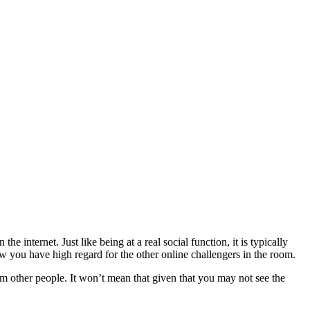
 internet. Just like being at a real social function, it is typically
w you have high regard for the other online challengers in the room.
rom other people. It won’t mean that given that you may not see the