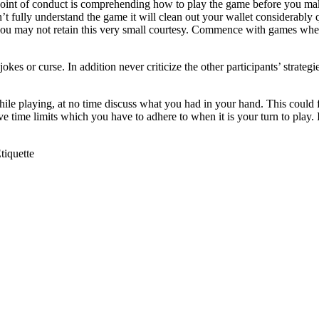
oint of conduct is comprehending how to play the game before you make a
on’t fully understand the game it will clean out your wallet considerabl
if you may not retain this very small courtesy. Commence with games whe
l jokes or curse. In addition never criticize the other participants’ st
ile playing, at no time discuss what you had in your hand. This could fi
have time limits which you have to adhere to when it is your turn to pla
tiquette