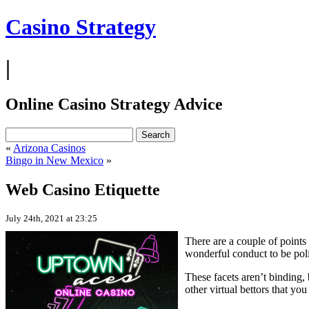
Casino Strategy
|
Online Casino Strategy Advice
«
Arizona Casinos
Bingo in New Mexico
»
Web Casino Etiquette
July 24th, 2021 at 23:25
There are a couple of points 
wonderful conduct to be poli
These facets aren’t binding, 
other virtual bettors that y