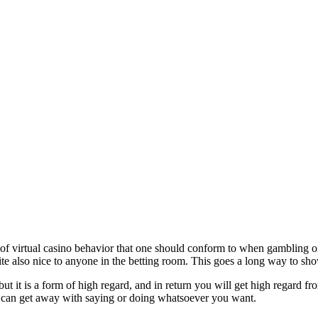
of virtual casino behavior that one should conform to when gambling on the
te also nice to anyone in the betting room. This goes a long way to sho
but it is a form of high regard, and in return you will get high regard f
ou can get away with saying or doing whatsoever you want.