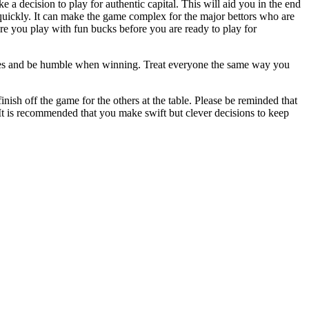
 decision to play for authentic capital. This will aid you in the end
y quickly. It can make the game complex for the major bettors who are
re you play with fun bucks before you are ready to play for
rategies and be humble when winning. Treat everyone the same way you
nish off the game for the others at the table. Please be reminded that
y. It is recommended that you make swift but clever decisions to keep