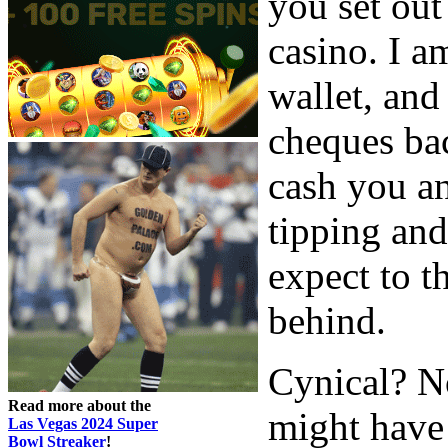
you set out
casino. I a
wallet, and 
cheques bac
cash you an
tipping an
expect to t
behind.
Cynical? No
Read more about the
might have 
Las Vegas 2024 Super
Bowl Streaker
!