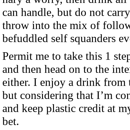
can handle, but do not carr
throw into the mix of follo
befuddled self squanders ev
Permit me to take this 1 st
and then head on to the inte
either. I enjoy a drink fro
but considering that I’m co
and keep plastic credit at m
bet.