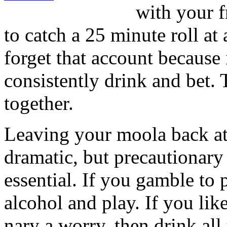
with your f
to catch a 25 minute roll a
forget that account because i
consistently drink and bet. 
together.
Leaving your moola back at t
dramatic, but precautionary 
essential. If you gamble to 
alcohol and play. If you lik
nary a worry, then drink al