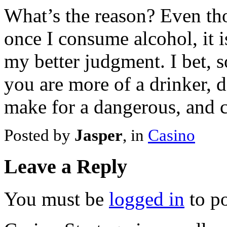
What’s the reason? Even tho
once I consume alcohol, it i
my better judgment. I bet, s
you are more of a drinker,
make for a dangerous, and c
Posted by
Jasper
, in
Casino
Leave a Reply
You must be
logged in
to p