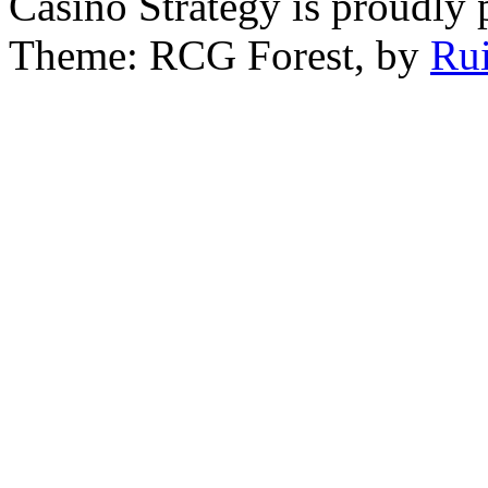
Casino Strategy is proudly
Theme: RCG Forest, by
Rui