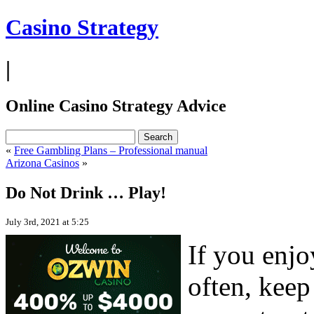
Casino Strategy
|
Online Casino Strategy Advice
«
Free Gambling Plans – Professional manual
Arizona Casinos
»
Do Not Drink … Play!
July 3rd, 2021 at 5:25
If you enjo
often, keep