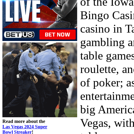
of the Iowa
Bingo Casi
casino in T
gambling ar
table games
roulette, a
of poker; as
entertainme
big Americ
Vegas, with
Read more about the
Las Vegas 2024 Super
Bowl Streaker
!