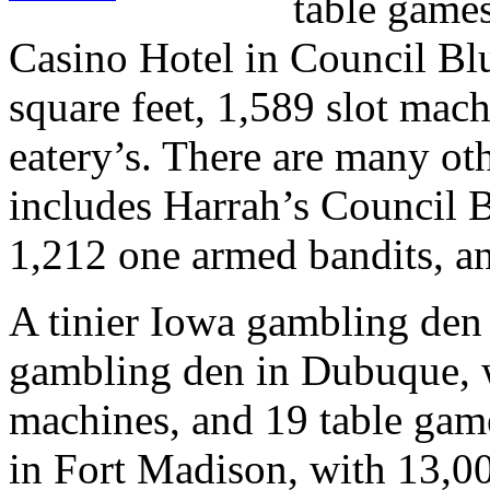
table games
Casino Hotel in Council Blu
square feet, 1,589 slot mac
eatery’s. There are many o
includes Harrah’s Council B
1,212 one armed bandits, a
A tinier Iowa gambling den 
gambling den in Dubuque, wi
machines, and 19 table game
in Fort Madison, with 13,00