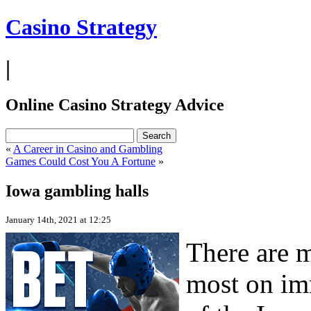
Casino Strategy
|
Online Casino Strategy Advice
«
A Career in Casino and Gambling
Games Could Cost You A Fortune
»
Iowa gambling halls
January 14th, 2021 at 12:25
There are m
most on im