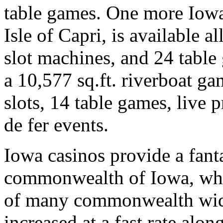
table games. One more Iow
Isle of Capri, is available a
slot machines, and 24 table
a 10,577 sq.ft. riverboat g
slots, 14 table games, live
de fer events.
Iowa casinos provide a fant
commonwealth of Iowa, whi
of many commonwealth wide
increased at a fast rate alo