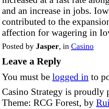
and an increase in jobs. Io
contributed to the expansio
affection for wagering in Io
Posted by
Jasper
, in
Casino
Leave a Reply
You must be
logged in
to p
Casino Strategy is proudly
Theme: RCG Forest, by
Rui