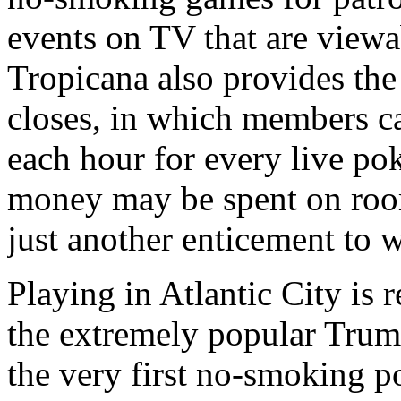
events on TV that are viewa
Tropicana also provides th
closes, in which members c
each hour for every live po
money may be spent on room
just another enticement to 
Playing in Atlantic City is r
the extremely popular Tru
the very first no-smoking po