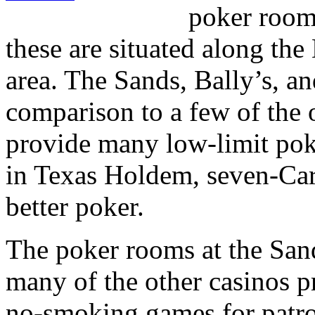
poker rooms
these are situated along th
area. The Sands, Bally’s, an
comparison to a few of the 
provide many low-limit pok
in Texas Holdem, seven-Car
better poker.
The poker rooms at the San
many of the other casinos p
no-smoking games for patro