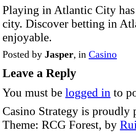
Playing in Atlantic City has
city. Discover betting in Atl
enjoyable.
Posted by
Jasper
, in
Casino
Leave a Reply
You must be
logged in
to p
Casino Strategy is proudly
Theme: RCG Forest, by
Rui