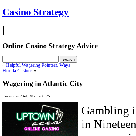
Casino Strategy
|
Online Casino Strategy Advice
«
Helpful Wagering Pointers, Ways
Florida Casinos
»
Wagering in Atlantic City
December 23rd, 2020 at 0:25
Gambling in
in Nineteen