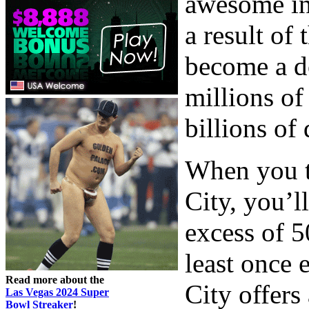
awesome in
a result of
become a do
millions of
billions of 
When you t
City, you’l
excess of 5
least once 
Read more about the
City offers
Las Vegas 2024 Super
Bowl Streaker
!