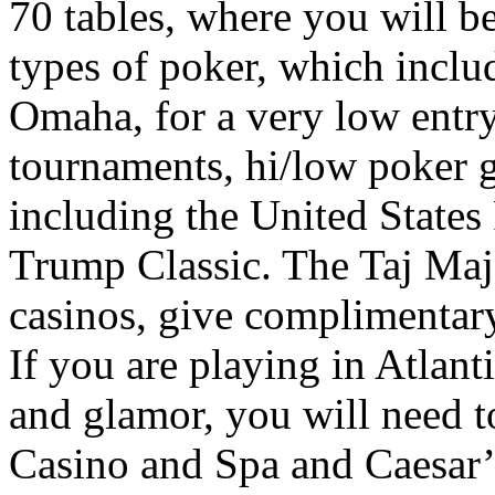
70 tables, where you will be
types of poker, which incl
Omaha, for a very low entry
tournaments, hi/low poker 
including the United State
Trump Classic. The Taj Maja
casinos, give complimentary
If you are playing in Atlant
and glamor, you will need t
Casino and Spa and Caesar’