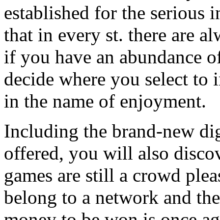
established for the serious
that in every st. there are 
if you have an abundance of
decide where you select to i
in the name of enjoyment.
Including the brand-new dig
offered, you will also disco
games are still a crowd plea
belong to a network and the
money to be won is once ag