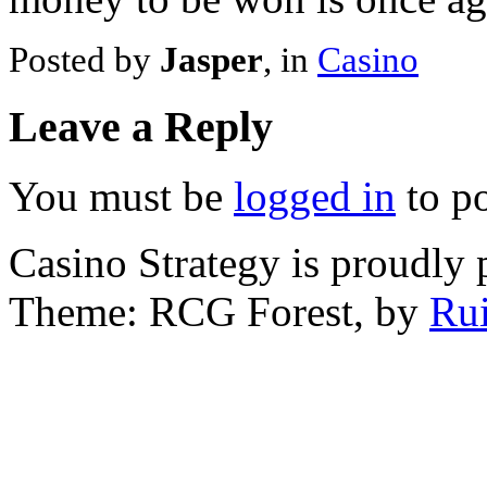
Posted by
Jasper
, in
Casino
Leave a Reply
You must be
logged in
to p
Casino Strategy is proudly
Theme: RCG Forest, by
Rui