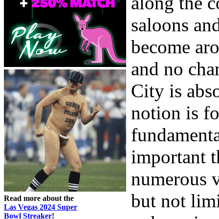
along the c
saloons and
become aro
and no char
City is abs
notion is f
fundamentall
important t
numerous v
but not limi
Read more about the
Las Vegas 2024 Super
Bowl Streaker
!