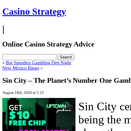
Casino Strategy
|
Online Casino Strategy Advice
«
Big Spenders Gambling Den Night
New Mexico Bingo
»
Sin City – The Planet’s Number One Gamb
August 18th, 2020 at 5:25
Sin City ce
being the m