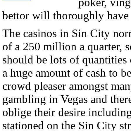
poker, ving
bettor will thoroughly have
The casinos in Sin City norm
of a 250 million a quarter, 
should be lots of quantitie
a huge amount of cash to be 
crowd pleaser amongst many 
gambling in Vegas and there 
oblige their desire includin
stationed on the Sin City str