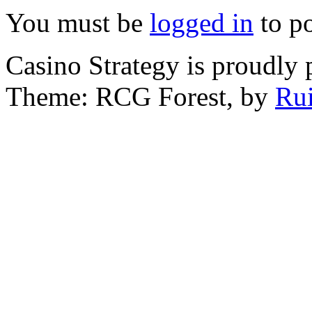
You must be
logged in
to p
Casino Strategy is proudly
Theme: RCG Forest, by
Rui