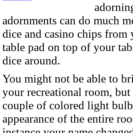
adornin
adornments can do much mo
dice and casino chips from 
table pad on top of your tab
dice around.
You might not be able to br
your recreational room, but
couple of colored light bulb
appearance of the entire ro
instance your name changed 