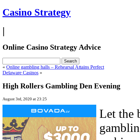
Casino Strategy
|
Online Casino Strategy Advice
«
Online gambling halls – Rehearsal Attains Perfect
Delaware Casinos
»
High Rollers Gambling Den Evening
August 3rd, 2020 at 23:25
Let the 
gamblin