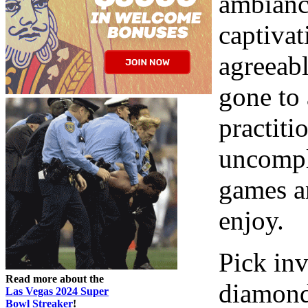
ambiance
captivat
agreeabl
gone to
practiti
uncompli
games a
enjoy.
Pick inv
Read more about the
diamond
Las Vegas 2024 Super
Bowl Streaker
!