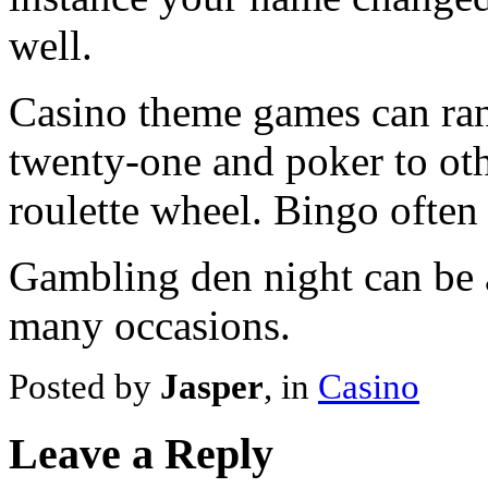
well.
Casino theme games can ran
twenty-one and poker to oth
roulette wheel. Bingo often 
Gambling den night can be 
many occasions.
Posted by
Jasper
, in
Casino
Leave a Reply