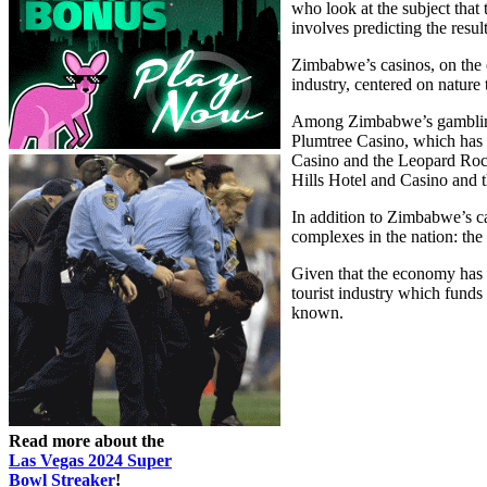
who look at the subject that 
involves predicting the resul
Zimbabwe’s casinos, on the o
industry, centered on nature 
Among Zimbabwe’s gambling d
Plumtree Casino, which has 
Casino and the Leopard Rock
Hills Hotel and Casino and 
In addition to Zimbabwe’s cas
complexes in the nation: th
Given that the economy has c
tourist industry which funds
known.
Read more about the
Las Vegas 2024 Super
Bowl Streaker
!