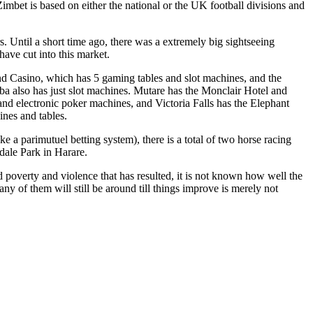
Zimbet is based on either the national or the UK football divisions and
. Until a short time ago, there was a extremely big sightseeing
have cut into this market.
d Casino, which has 5 gaming tables and slot machines, and the
a also has just slot machines. Mutare has the Monclair Hotel and
d electronic poker machines, and Victoria Falls has the Elephant
nes and tables.
e a parimutuel betting system), there is a total of two horse racing
dale Park in Harare.
poverty and violence that has resulted, it is not known how well the
 of them will still be around till things improve is merely not