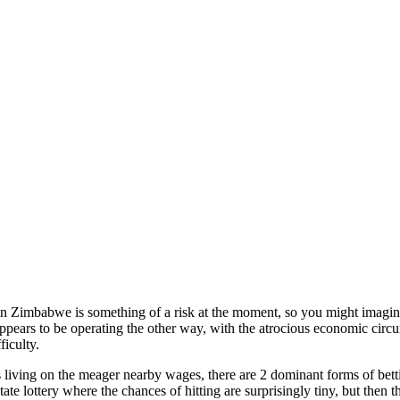
 in Zimbabwe is something of a risk at the moment, so you might imagine
ppears to be operating the other way, with the atrocious economic circum
ficulty.
s living on the meager nearby wages, there are 2 dominant forms of betti
 state lottery where the chances of hitting are surprisingly tiny, but the