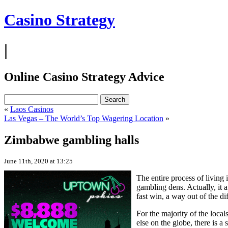
Casino Strategy
|
Online Casino Strategy Advice
«
Laos Casinos
Las Vegas – The World’s Top Wagering Location
»
Zimbabwe gambling halls
June 11th, 2020 at 13:25
The entire process of living
gambling dens. Actually, it a
fast win, a way out of the dif
For the majority of the local
else on the globe, there is a