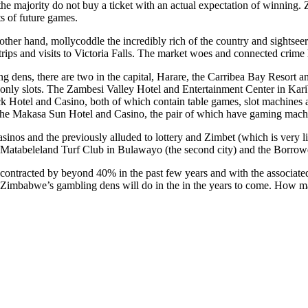
the majority do not buy a ticket with an actual expectation of winning. 
ts of future games.
ther hand, mollycoddle the incredibly rich of the country and sightseers
trips and visits to Victoria Falls. The market woes and connected crime 
ens, there are two in the capital, Harare, the Carribea Bay Resort an
only slots. The Zambesi Valley Hotel and Entertainment Center in Karib
 Hotel and Casino, both of which contain table games, slot machines an
the Makasa Sun Hotel and Casino, the pair of which have gaming machi
inos and the previously alluded to lottery and Zimbet (which is very lik
e Matabeleland Turf Club in Bulawayo (the second city) and the Borrow
ontracted by beyond 40% in the past few years and with the associated 
 Zimbabwe’s gambling dens will do in the in the years to come. How many