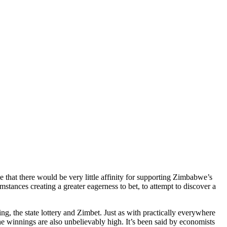
 that there would be very little affinity for supporting Zimbabwe’s
stances creating a greater eagerness to bet, to attempt to discover a
ng, the state lottery and Zimbet. Just as with practically everywhere
n the winnings are also unbelievably high. It’s been said by economists