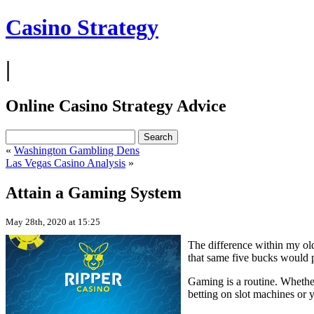
Casino Strategy
|
Online Casino Strategy Advice
«
Washington Gambling Dens
Las Vegas Casino Analysis
»
Attain a Gaming System
May 28th, 2020 at 15:25
The difference within my old
that same five bucks would p
Gaming is a routine. Whethe
betting on slot machines or 