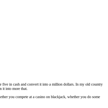
five in cash and convert it into a million dollars. In my old country
 it into more that.
ether you compete at a casino on blackjack, whether you do some