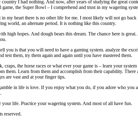
 country I had nothing. And now, after years of studying the great conte
l game, the Super Bowl – I comprehend and trust in my wagering system 
 in my heart there is no other life for me. I most likely will not go ba
ng world, an alternate period. It is nothing like this country.
with high hopes. And dough bears this dream. The chance here is great. 
you.
tell you is that you will need to have a gaming system. analyze the exce
d test them, try them again and again until you have mastered them.
ack, craps, the horse races or what ever your game is – learn your sy
 them. Learn from them and accomplish from their capability. There are a
s are vast and at your finger tips.
gamble in life is love. If you enjoy what you do, if you adore who you a
.
 your life. Practice your wagering system. And most of all have fun.
ts reserved.