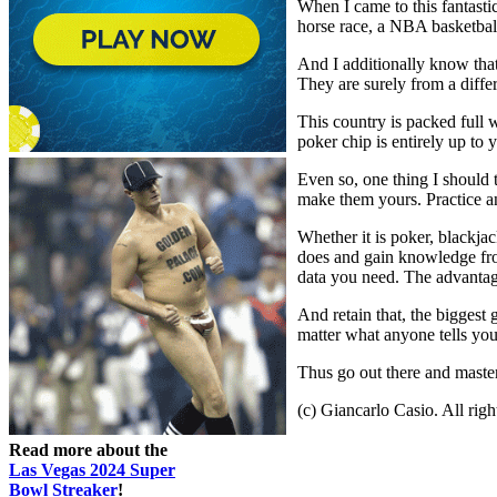
When I came to this fantastic
horse race, a NBA basketbal
And I additionally know that
They are surely from a differi
This country is packed full 
poker chip is entirely up to 
Even so, one thing I should 
make them yours. Practice an
Whether it is poker, blackj
does and gain knowledge from
data you need. The advantage
And retain that, the biggest 
matter what anyone tells you
Thus go out there and master
(c) Giancarlo Casio. All righ
Read more about the
Las Vegas 2024 Super
Bowl Streaker
!