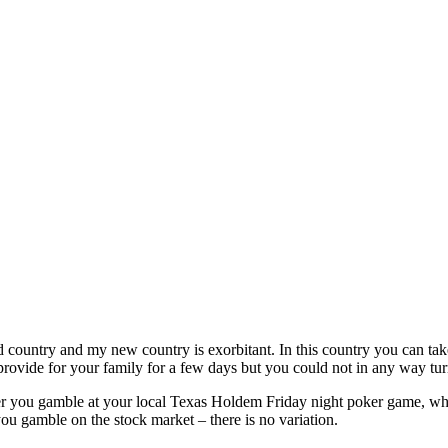
 country and my new country is exorbitant. In this country you can take 
rovide for your family for a few days but you could not in any way turn
r you gamble at your local Texas Holdem Friday night poker game, wh
you gamble on the stock market – there is no variation.