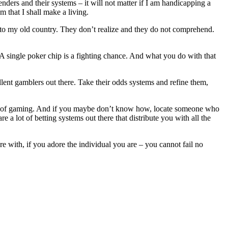
nders and their systems – it will not matter if I am handicapping a
that I shall make a living.
ck to my old country. They don’t realize and they do not comprehend.
A single poker chip is a fighting chance. And what you do with that
llent gamblers out there. Take their odds systems and refine them,
stem of gaming. And if you maybe don’t know how, locate someone who
 lot of betting systems out there that distribute you with all the
re with, if you adore the individual you are – you cannot fail no