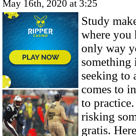
May 16th, 2020 at 3:25
Study makes
where you h
only way yo
something is
seeking to 
comes to i
to practice
risking som
gratis. Here