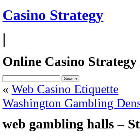
Casino Strategy
|
Online Casino Strategy
«
Web Casino Etiquette
Washington Gambling Den
web gambling halls – St