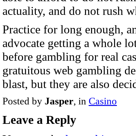
actuality, and do not rush 
Practice for long enough, an
advocate getting a whole lot
before gambling for real ca
gratuitous web gambling de
blast, but they are also deci
Posted by
Jasper
, in
Casino
Leave a Reply