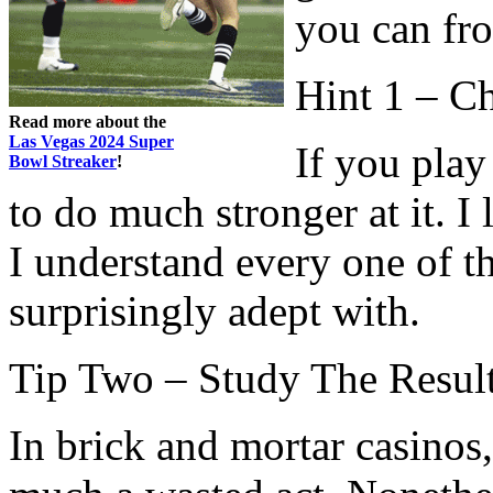
you can fr
Hint 1 – C
Read more about the
Las Vegas 2024 Super
If you play
Bowl Streaker
!
to do much stronger at it. I
I understand every one of th
surprisingly adept with.
Tip Two – Study The Resul
In brick and mortar casinos,