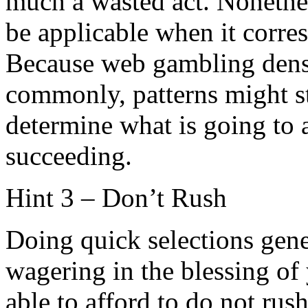
much a wasted act. Nonethel
be applicable when it corre
Because web gambling dens 
commonly, patterns might st
determine what is going to 
succeeding.
Hint 3 – Don’t Rush
Doing quick selections gen
wagering in the blessing of
able to afford to do not rus