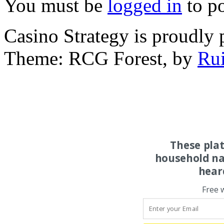
You must be
logged in
to p
Casino Strategy is proudly
Theme: RCG Forest, by
Rui
These pla
household na
hear
Free 