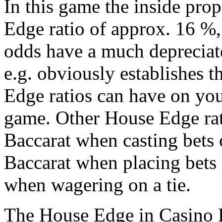
In this game the inside pro
Edge ratio of approx. 16 %, 
odds have a much depreciat
e.g. obviously establishes 
Edge ratios can have on you
game. Other House Edge rat
Baccarat when casting bets 
Baccarat when placing bets 
when wagering on a tie.
The House Edge in Casino 