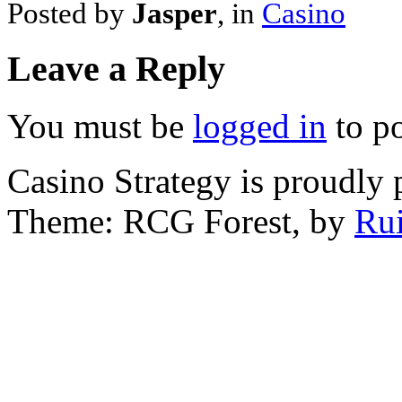
Posted by
Jasper
, in
Casino
Leave a Reply
You must be
logged in
to p
Casino Strategy is proudly
Theme: RCG Forest, by
Rui