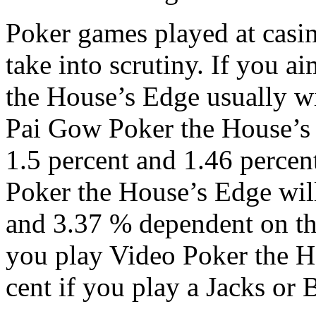
Poker games played at casi
take into scrutiny. If you
the House’s Edge usually wi
Pai Gow Poker the House’s 
1.5 percent and 1.46 percent
Poker the House’s Edge will
and 3.37 % dependent on th
you play Video Poker the Ho
cent if you play a Jacks or