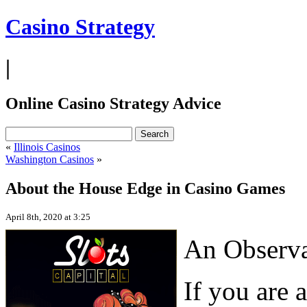
Casino Strategy
|
Online Casino Strategy Advice
«
Illinois Casinos
Washington Casinos
»
About the House Edge in Casino Games
April 8th, 2020 at 3:25
An Observa
If you are a