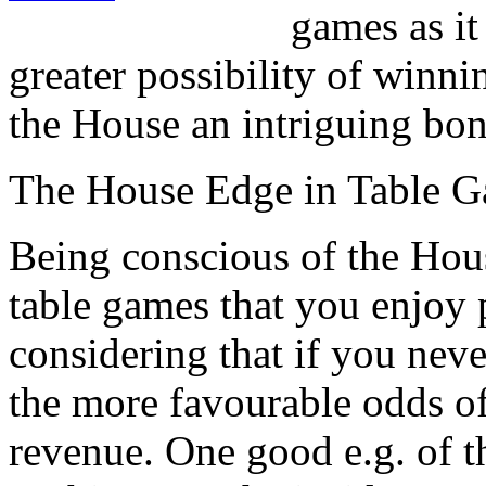
games as it
greater possibility of winn
the House an intriguing bon
The House Edge in Table 
Being conscious of the Hous
table games that you enjoy p
considering that if you nev
the more favourable odds o
revenue. One good e.g. of th