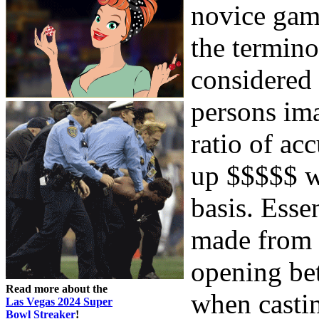
novice gam
the termin
considered
persons ima
ratio of ac
up $$$$$ wa
basis. Esse
made from t
opening bet
Read more about the
when casti
Las Vegas 2024 Super
Bowl Streaker
!