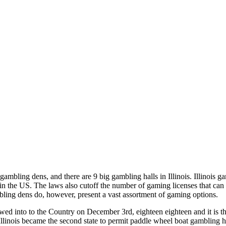
t gambling dens, and there are 9 big gambling halls in Illinois. Illinois
e in the US. The laws also cutoff the number of gaming licenses that can b
bling dens do, however, present a vast assortment of gaming options.
llowed into to the Country on December 3rd, eighteen eighteen and it is 
 Illinois became the second state to permit paddle wheel boat gambling h