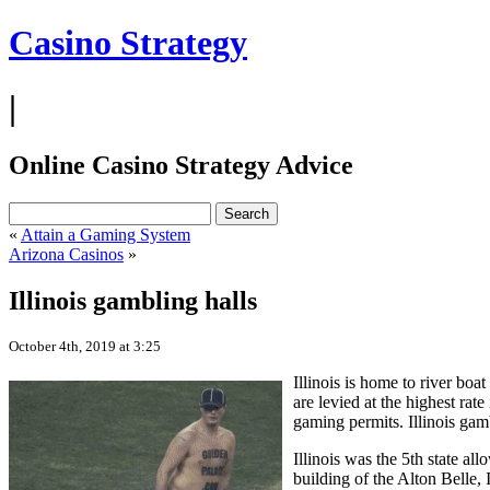
Casino Strategy
|
Online Casino Strategy Advice
«
Attain a Gaming System
Arizona Casinos
»
Illinois gambling halls
October 4th, 2019 at 3:25
Illinois is home to river boa
are levied at the highest rat
gaming permits. Illinois gam
Illinois was the 5th state a
building of the Alton Belle,