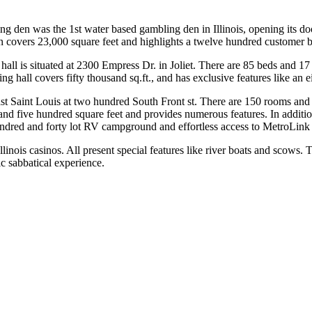
g den was the 1st water based gambling den in Illinois, opening its doors
n covers 23,000 square feet and highlights a twelve hundred customer b
ll is situated at 2300 Empress Dr. in Joliet. There are 85 beds and 17
ing hall covers fifty thousand sq.ft., and has exclusive features like 
st Saint Louis at two hundred South Front st. There are 150 rooms and 
nd five hundred square feet and provides numerous features. In additi
ndred and forty lot RV campground and effortless access to MetroLink li
linois casinos. All present special features like river boats and scows. T
c sabbatical experience.