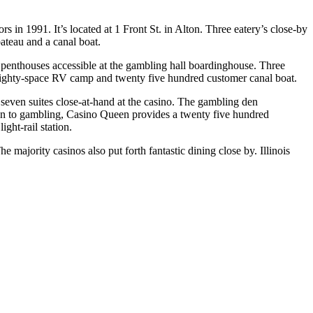
 in 1991. It’s located at 1 Front St. in Alton. Three eatery’s close-by
ateau and a canal boat.
 penthouses accessible at the gambling hall boardinghouse. Three
an eighty-space RV camp and twenty five hundred customer canal boat.
seven suites close-at-hand at the casino. The gambling den
on to gambling, Casino Queen provides a twenty five hundred
ght-rail station.
he majority casinos also put forth fantastic dining close by. Illinois