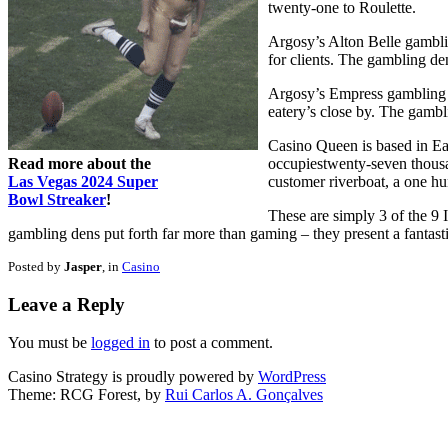
twenty-one to Roulette.
Argosy’s Alton Belle gamblin
for clients. The gambling de
Argosy’s Empress gambling ha
eatery’s close by. The gambl
Casino Queen is based in Ea
Read more about the
occupiestwenty-seven thousa
Las Vegas 2024 Super
customer riverboat, a one hu
Bowl Streaker
!
These are simply 3 of the 9 Il
gambling dens put forth far more than gaming – they present a fantasti
Posted by
Jasper
, in
Casino
Leave a Reply
You must be
logged in
to post a comment.
Casino Strategy is proudly powered by
WordPress
Theme: RCG Forest, by
Rui Carlos A. Gonçalves