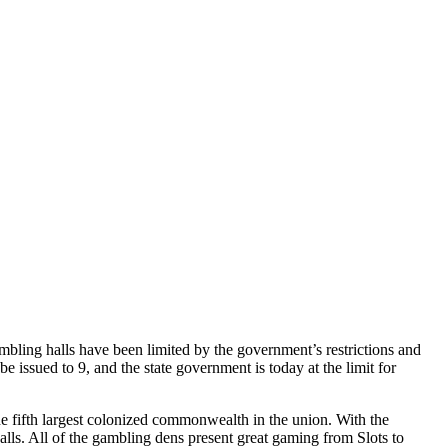
 gambling halls have been limited by the government’s restrictions and
e issued to 9, and the state government is today at the limit for
the fifth largest colonized commonwealth in the union. With the
alls. All of the gambling dens present great gaming from Slots to