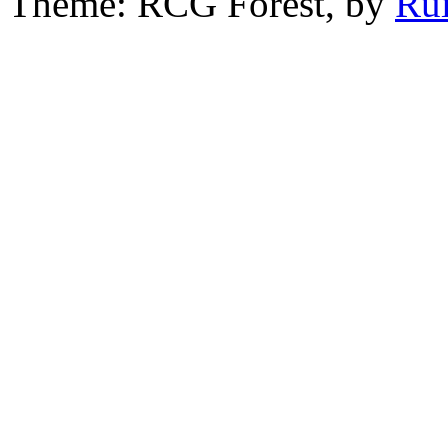
Theme: RCG Forest, by
Rui