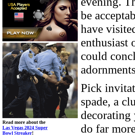
evening. Th
be accepta
have visite
enthusiast 
could conc
adornments 
Pick invita
spade, a cl
decorating 
Read more about the
do far more
Las Vegas 2024 Super
Bowl Streaker
!