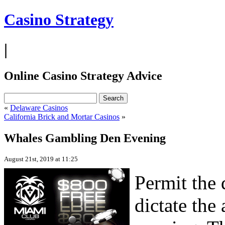
Casino Strategy
|
Online Casino Strategy Advice
«
Delaware Casinos
California Brick and Mortar Casinos
»
Whales Gambling Den Evening
August 21st, 2019 at 11:25
Permit the 
dictate the