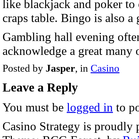
like blackjack and poker to 
craps table. Bingo is also a 
Gambling hall evening ofte
acknowledge a great many o
Posted by
Jasper
, in
Casino
Leave a Reply
You must be
logged in
to p
Casino Strategy is proudly