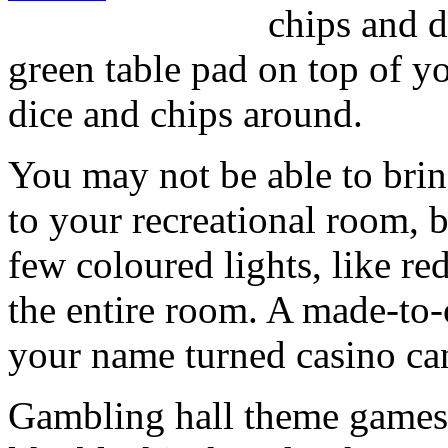
chips and d
green table pad on top of yo
dice and chips around.
You may not be able to brin
to your recreational room, 
few coloured lights, like r
the entire room. A made-to-
your name turned casino can
Gambling hall theme games 